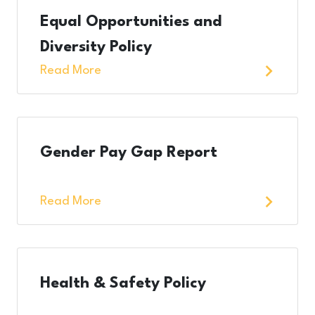
Equal Opportunities and
Diversity Policy
Read More
Gender Pay Gap Report
Read More
Health & Safety Policy