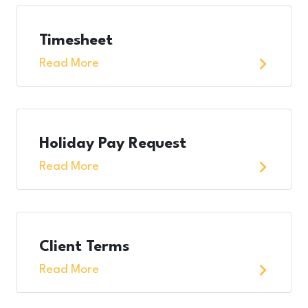
Timesheet
Read More
Holiday Pay Request
Read More
Client Terms
Read More