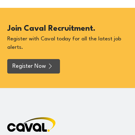
Join Caval Recruitment.
Register with Caval today for all the latest job
alerts.
Register Now