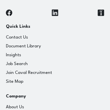
Quick Links
Contact Us
Document Library
Insights
Job Search
Join Caval Recruitment
Site Map
Company
About Us