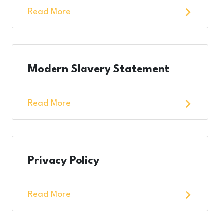
Read More
Modern Slavery Statement
Read More
Privacy Policy
Read More