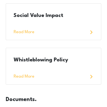
Social Value Impact
Read More
Whistleblowing Policy
Read More
Documents.