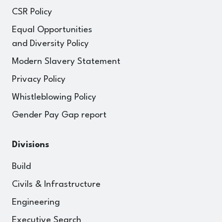
CSR Policy
Equal Opportunities
and Diversity Policy
Modern Slavery Statement
Privacy Policy
Whistleblowing Policy
Gender Pay Gap report
Divisions
Build
Civils & Infrastructure
Engineering
Executive Search