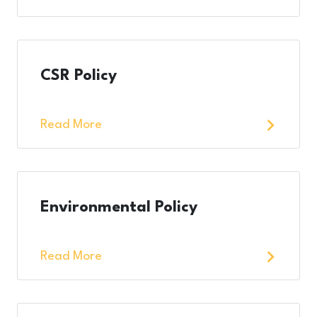
CSR Policy
Read More
Environmental Policy
Read More