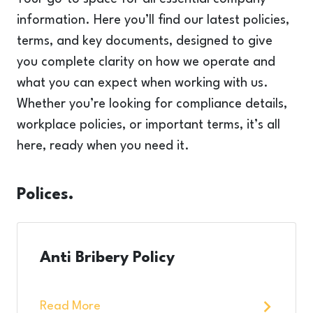
information. Here you’ll find our latest policies,
terms, and key documents, designed to give
you complete clarity on how we operate and
what you can expect when working with us.
Whether you’re looking for compliance details,
workplace policies, or important terms, it’s all
here, ready when you need it.
Polices.
Anti Bribery Policy
Read More