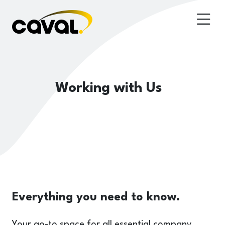
Working with Us
Everything you need to know.
Your go-to space for all essential company