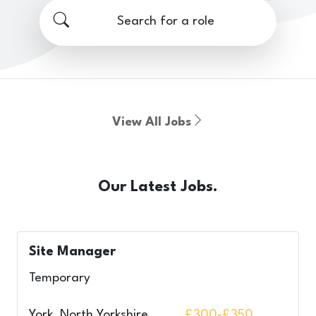
Search for a role
View All Jobs
Our Latest Jobs.
Site Manager
Temporary
York, North Yorkshire,
£300-£350