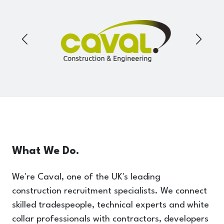
What We Do.
We're Caval, one of the UK's leading
construction recruitment specialists. We connect
skilled tradespeople, technical experts and white
collar professionals with contractors, developers