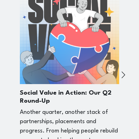
Social Value in Action: Our Q2
F
Round-Up
W
R
Another quarter, another stack of
T
partnerships, placements and
b
progress. From helping people rebuild
a