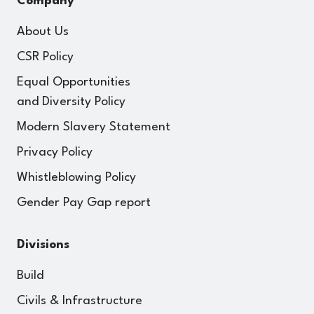
Company
About Us
CSR Policy
Equal Opportunities
and Diversity Policy
Modern Slavery Statement
Privacy Policy
Whistleblowing Policy
Gender Pay Gap report
Divisions
Build
Civils & Infrastructure