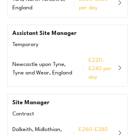
England
per day
Assistant Site Manager
Temporary
£220-
Newcastle upon Tyne,
£240 per
Tyne and Wear, England
day
Site Manager
Contract
Dalkeith, Midlothian,
£260-£280