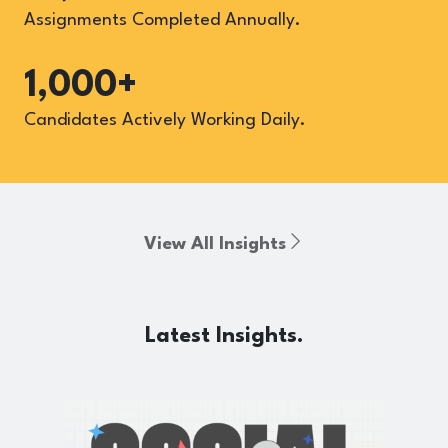
Assignments Completed Annually.
1,000+
Candidates Actively Working Daily.
View All Insights
Latest Insights.