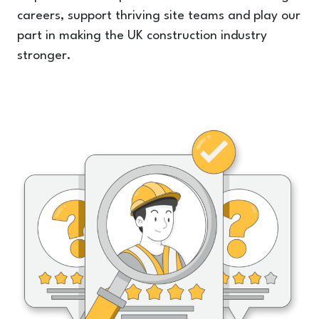
careers, support thriving site teams and play our
part in making the UK construction industry
stronger.