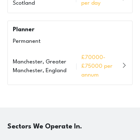
Scotland
per day
Planner
Permanent
£70000-
Manchester, Greater
£75000 per
Manchester, England
annum
Sectors
We Operate In.