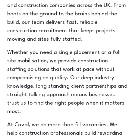
and construction companies across the UK. From
boots on the ground to the brains behind the
build, our team delivers fast, reliable
construction recruitment that keeps projects
moving and sites fully staffed.
Whether you need a single placement or a full
site mobilisation, we provide construction
staffing solutions that work at pace without
compromising on quality. Our deep industry
knowledge, long standing client partnerships and
straight talking approach means businesses
trust us to find the right people when it matters
most.
At Caval, we do more than fill vacancies. We
help construction professionals build rewarding