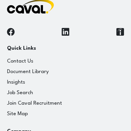
Quick Links
Contact Us
Document Library
Insights
Job Search
Join Caval Recruitment
Site Map