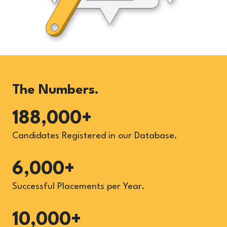
The Numbers.
188,000+
Candidates Registered in our Database.
6,000+
Successful Placements per Year.
10,000+