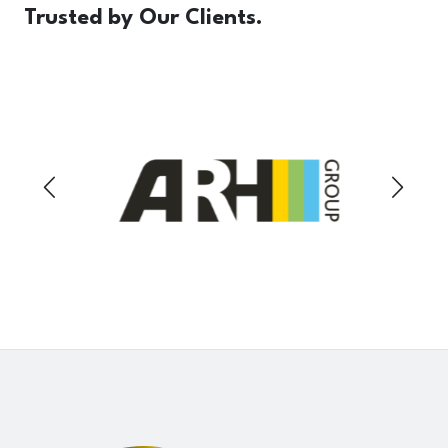
Trusted
by Our Clients.