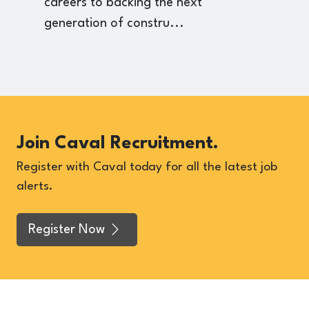
careers to backing the next
p
generation of constru...
Join Caval Recruitment.
Register with Caval today for all the latest job
alerts.
Register Now