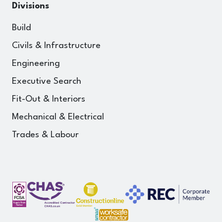
Divisions
Build
Civils & Infrastructure
Engineering
Executive Search
Fit-Out & Interiors
Mechanical & Electrical
Trades & Labour