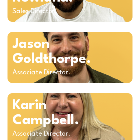
Sales Director.
Jason
Goldthorpe.
Associate Director.
Karin
Campbell.
Associate Director.