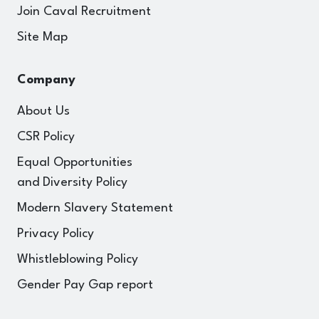
Join Caval Recruitment
Site Map
Company
About Us
CSR Policy
Equal Opportunities
and Diversity Policy
Modern Slavery Statement
Privacy Policy
Whistleblowing Policy
Gender Pay Gap report