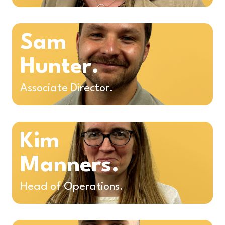
Sam
Hunter.
Associate Director.
Kim
Manners.
Head of Operations.