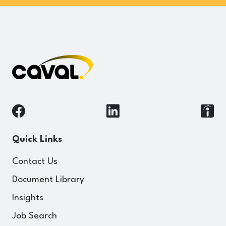
Quick Links
Contact Us
Document Library
Insights
Job Search