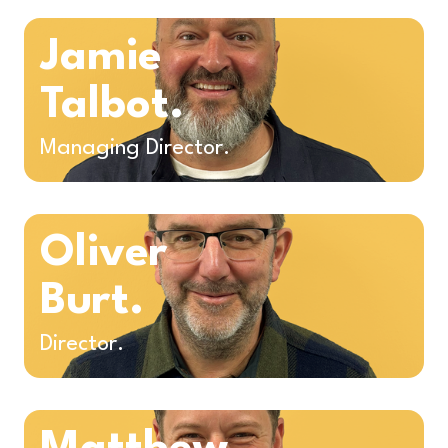
Jamie
Talbot.
Managing Director.
Oliver
Burt.
Director.