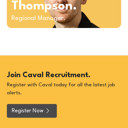
Thompson.
Regional Manager.
Join Caval Recruitment.
Register with Caval today for all the latest job
alerts.
Register Now