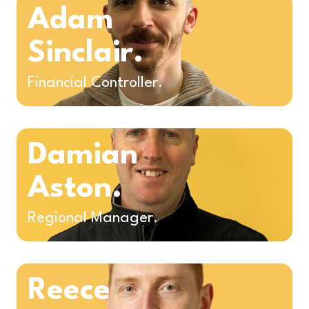
Adam
Sinclair.
Financial Controller.
Damian
Aston.
Regional Manager.
Reece