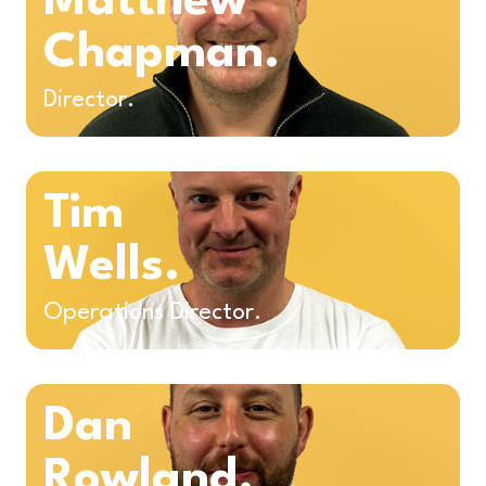
Matthew
Chapman.
Director.
Tim
Wells.
Operations Director.
Dan
Rowland.