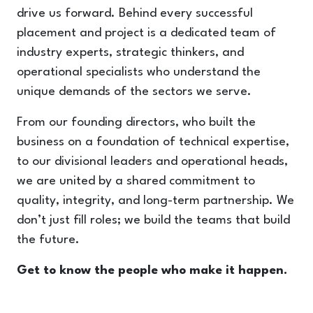
drive us forward. Behind every successful
placement and project is a dedicated team of
industry experts, strategic thinkers, and
operational specialists who understand the
unique demands of the sectors we serve.
From our founding directors, who built the
business on a foundation of technical expertise,
to our divisional leaders and operational heads,
we are united by a shared commitment to
quality, integrity, and long-term partnership. We
don’t just fill roles; we build the teams that build
the future.
Get to know the people who make it happen.