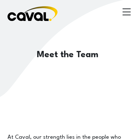
Meet the Team
At Caval, our strength lies in the people who