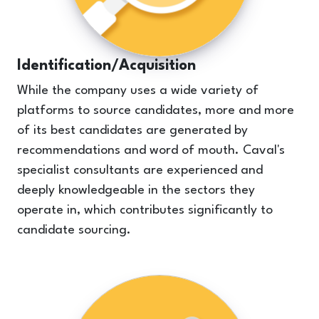
Identification/Acquisition
While the company uses a wide variety of
platforms to source candidates, more and more
of its best candidates are generated by
recommendations and word of mouth. Caval's
specialist consultants are experienced and
deeply knowledgeable in the sectors they
operate in, which contributes significantly to
candidate sourcing.