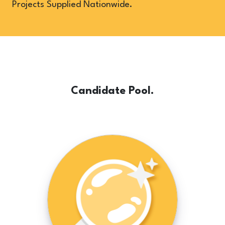
Projects Supplied Nationwide.
Candidate Pool.