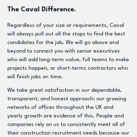
The Caval Difference.
Regardless of your size or requirements, Caval
will always pull out all the stops to find the best
candidates for the job. We will go above and
beyond to connect you with senior executives
who will add long-term value, full teams to make
projects happen, or short-terms contractors who
will finish jobs on time.
We take great satisfaction in our dependable,
transparent, and honest approach; our growing
networks of offices throughout the UK and
yearly growth are evidence of this. People and
companies rely on us to consistently meet all of
their construction recruitment needs because our