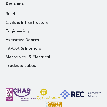
Divisions
Build
Civils & Infrastructure
Engineering
Executive Search
Fit-Out & Interiors
Mechanical & Electrical
Trades & Labour