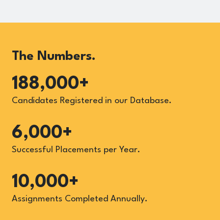
The Numbers.
188,000+
Candidates Registered in our Database.
6,000+
Successful Placements per Year.
10,000+
Assignments Completed Annually.