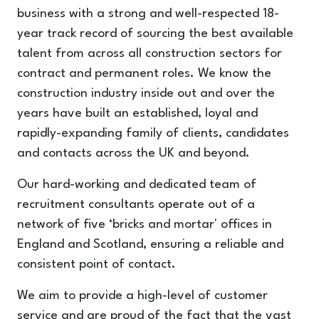
business with a strong and well-respected 18-
year track record of sourcing the best available
talent from across all construction sectors for
contract and permanent roles. We know the
construction industry inside out and over the
years have built an established, loyal and
rapidly-expanding family of clients, candidates
and contacts across the UK and beyond.
Our hard-working and dedicated team of
recruitment consultants operate out of a
network of five ‘bricks and mortar' offices in
England and Scotland, ensuring a reliable and
consistent point of contact.
We aim to provide a high-level of customer
service and are proud of the fact that the vast