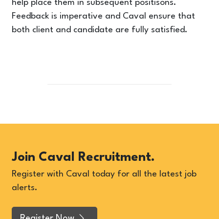
help place them in subsequent positisons.
Feedback is imperative and Caval ensure that
both client and candidate are fully satisfied.
Join Caval Recruitment.
Register with Caval today for all the latest job
alerts.
Register Now