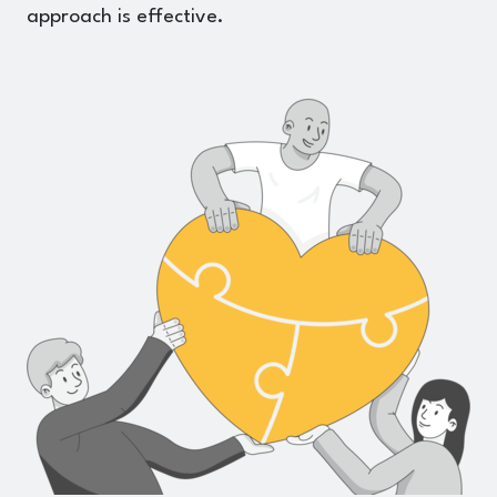
approach is effective.