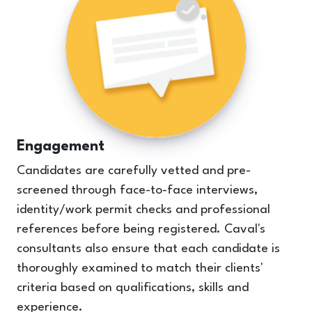
Engagement
Candidates are carefully vetted and pre-
screened through face-to-face interviews,
identity/work permit checks and professional
references before being registered. Caval's
consultants also ensure that each candidate is
thoroughly examined to match their clients'
criteria based on qualifications, skills and
experience.