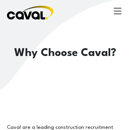
Why Choose Caval?
Caval are a leading construction recruitment