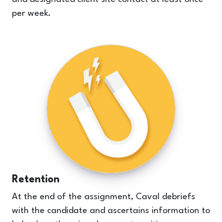
per week.
Retention
At the end of the assignment, Caval debriefs
with the candidate and ascertains information to