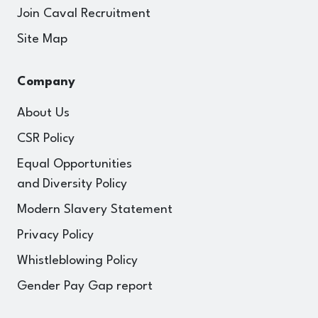
Join Caval Recruitment
Site Map
Company
About Us
CSR Policy
Equal Opportunities
and Diversity Policy
Modern Slavery Statement
Privacy Policy
Whistleblowing Policy
Gender Pay Gap report