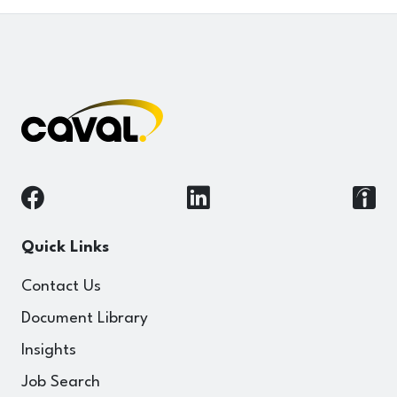
Quick Links
Contact Us
Document Library
Insights
Job Search