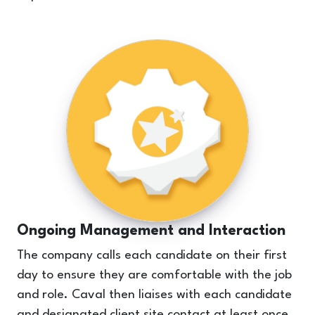
Ongoing Management and Interaction
The company calls each candidate on their first
day to ensure they are comfortable with the job
and role. Caval then liaises with each candidate
and designated client site contact at least once