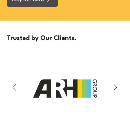
Trusted
by Our Clients.