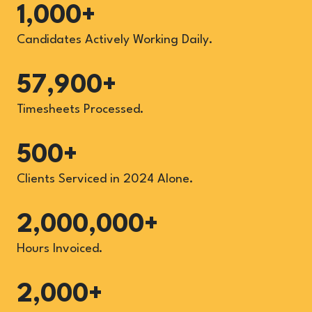
1,000+
Candidates Actively Working Daily.
57,900+
Timesheets Processed.
500+
Clients Serviced in 2024 Alone.
2,000,000+
Hours Invoiced.
2,000+