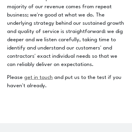
majority of our revenue comes from repeat
business; we're good at what we do. The
underlying strategy behind our sustained growth
and quality of service is straightforward: we dig
deeper and we listen carefully, taking time to
identify and understand our customers' and
contractors' exact individual needs so that we
can reliably deliver on expectations.
Please
get in touch
and put us to the test if you
haven't already.