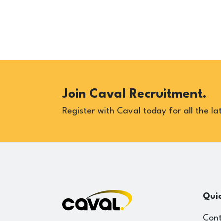
Join Caval Recruitment.
Register with Caval today for all the lat
Quic
Cont