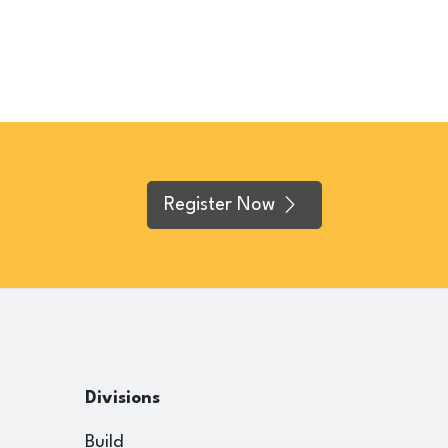
Register Now
Divisions
Build