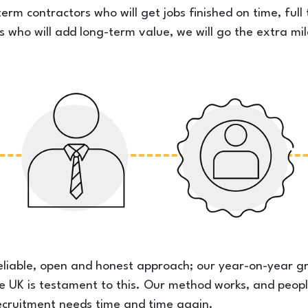
erm contractors who will get jobs finished on time, ful
s who will add long-term value, we will go the extra mil
eliable, open and honest approach; our year-on-year g
he UK is testament to this. Our method works, and peopl
n recruitment needs time and time again.