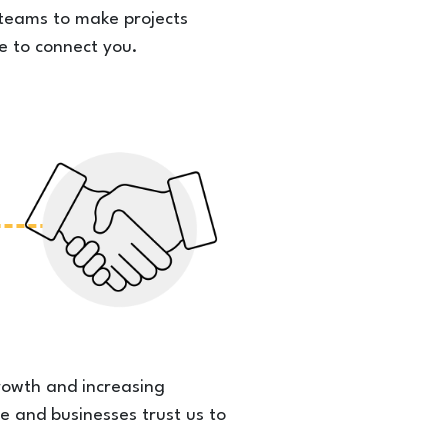
l teams to make projects
e to connect you.
rowth and increasing
e and businesses trust us to