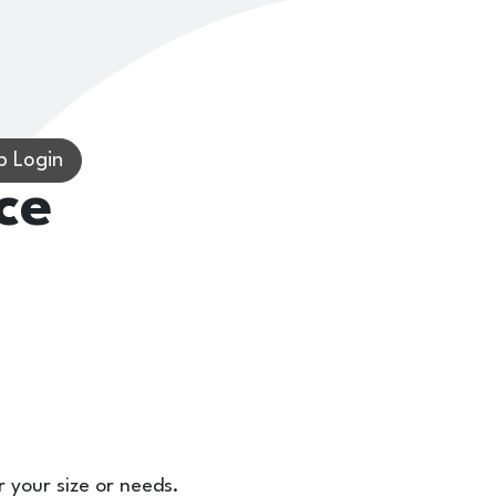
 Login
ce
r your size or needs.