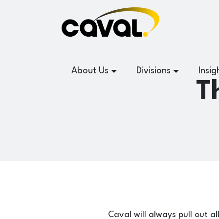
About Us
Divisions
Insig
T
Caval will always pull out al