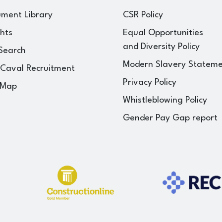
ment Library
CSR Policy
ghts
Equal Opportunities
and Diversity Policy
Search
Modern Slavery Statem
 Caval Recruitment
Privacy Policy
 Map
Whistleblowing Policy
Gender Pay Gap report