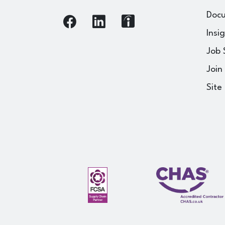
Docu
Insi
Job 
Join
Site