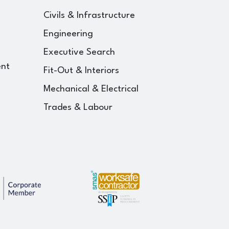
Civils & Infrastructure
Engineering
Executive Search
ent
Fit-Out & Interiors
Mechanical & Electrical
Trades & Labour