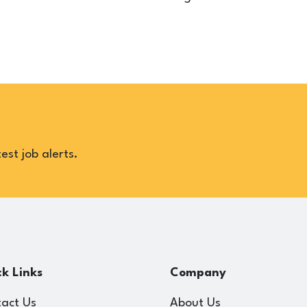
est job alerts.
k Links
Company
act Us
About Us