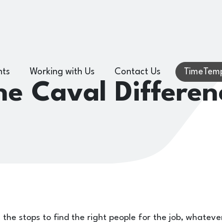
hts
Working with Us
Contact Us
TimeTemp
he Caval Differen
l the stops to find the right people for the job, whateve