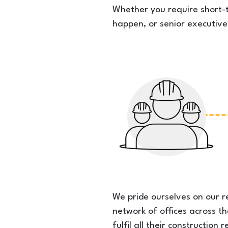
Whether you require short-t
happen, or senior executive
We pride ourselves on our r
network of offices across t
fulfil all their constructio