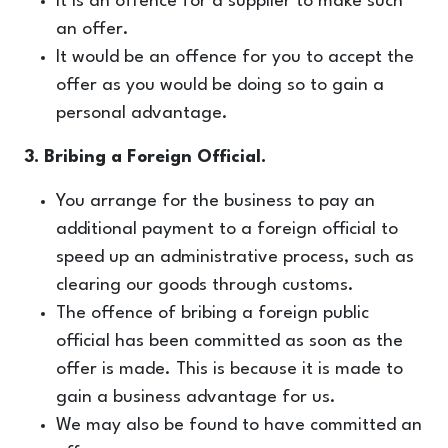
It is an offence for a supplier to make such
an offer.
It would be an offence for you to accept the
offer as you would be doing so to gain a
personal advantage.
3. Bribing a Foreign Official.
You arrange for the business to pay an
additional payment to a foreign official to
speed up an administrative process, such as
clearing our goods through customs.
The offence of bribing a foreign public
official has been committed as soon as the
offer is made. This is because it is made to
gain a business advantage for us.
We may also be found to have committed an