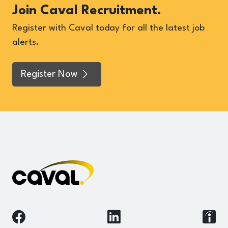
Join Caval Recruitment.
Register with Caval today for all the latest job
alerts.
Register Now