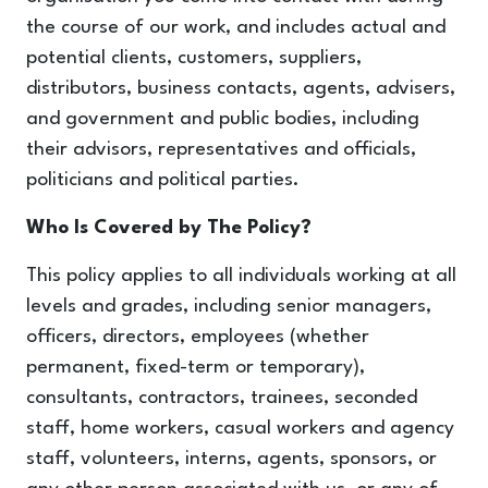
the course of our work, and includes actual and
potential clients, customers, suppliers,
distributors, business contacts, agents, advisers,
and government and public bodies, including
their advisors, representatives and officials,
politicians and political parties.
Who Is Covered by The Policy?
This policy applies to all individuals working at all
levels and grades, including senior managers,
officers, directors, employees (whether
permanent, fixed-term or temporary),
consultants, contractors, trainees, seconded
staff, home workers, casual workers and agency
staff, volunteers, interns, agents, sponsors, or