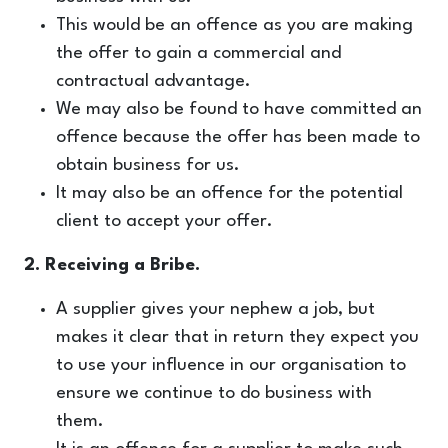
This would be an offence as you are making
the offer to gain a commercial and
contractual advantage.
We may also be found to have committed an
offence because the offer has been made to
obtain business for us.
It may also be an offence for the potential
client to accept your offer.
2. Receiving a Bribe.
A supplier gives your nephew a job, but
makes it clear that in return they expect you
to use your influence in our organisation to
ensure we continue to do business with
them.