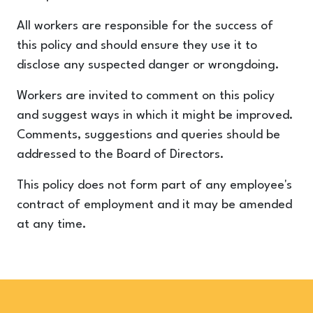
All workers are responsible for the success of
this policy and should ensure they use it to
disclose any suspected danger or wrongdoing.
Workers are invited to comment on this policy
and suggest ways in which it might be improved.
Comments, suggestions and queries should be
addressed to the Board of Directors.
This policy does not form part of any employee's
contract of employment and it may be amended
at any time.