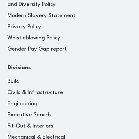
and Diversity Policy
Modern Slavery Statement
Privacy Policy
Whistleblowing Policy
Gender Pay Gap report
Divisions
Build
Civils & Infrastructure
Engineering
Executive Search
Fit-Out & Interiors
Mechanical & Electrical