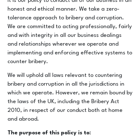
It is our policy to conduct all of our business in an
honest and ethical manner. We take a zero-
tolerance approach to bribery and corruption.
We are committed to acting professionally, fairly
and with integrity in all our business dealings
and relationships wherever we operate and
implementing and enforcing effective systems to
counter bribery.
We will uphold all laws relevant to countering
bribery and corruption in all the jurisdictions in
which we operate. However, we remain bound by
the laws of the UK, including the Bribery Act
2010, in respect of our conduct both at home
and abroad.
The purpose of this policy is to: