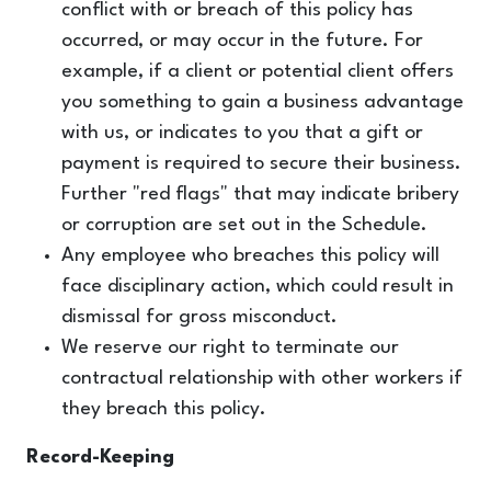
conflict with or breach of this policy has
occurred, or may occur in the future. For
example, if a client or potential client offers
you something to gain a business advantage
with us, or indicates to you that a gift or
payment is required to secure their business.
Further "red flags" that may indicate bribery
or corruption are set out in the Schedule.
Any employee who breaches this policy will
face disciplinary action, which could result in
dismissal for gross misconduct.
We reserve our right to terminate our
contractual relationship with other workers if
they breach this policy.
Record-Keeping