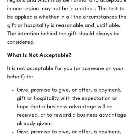
regions and what may be normal and acceptable
in one region may not be in another. The test to
be applied is whether in all the circumstances the
gift or hospitality is reasonable and justifiable.
The intention behind the gift should always be
considered.
What Is Not Acceptable?
It is not acceptable for you (or someone on your
behalf) to:
Give, promise to give, or offer, a payment,
gift or hospitality with the expectation or
hope that a business advantage will be
received, or to reward a business advantage
already given.
Give, promise to give, or offer, a payment,