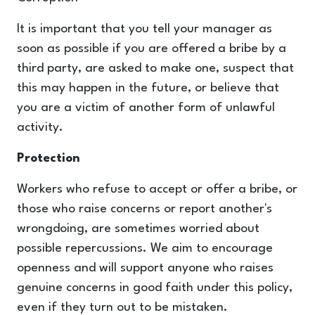
It is important that you tell your manager as
soon as possible if you are offered a bribe by a
third party, are asked to make one, suspect that
this may happen in the future, or believe that
you are a victim of another form of unlawful
activity.
Protection
Workers who refuse to accept or offer a bribe, or
those who raise concerns or report another's
wrongdoing, are sometimes worried about
possible repercussions. We aim to encourage
openness and will support anyone who raises
genuine concerns in good faith under this policy,
even if they turn out to be mistaken.