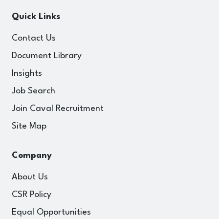
Quick Links
Contact Us
Document Library
Insights
Job Search
Join Caval Recruitment
Site Map
Company
About Us
CSR Policy
Equal Opportunities