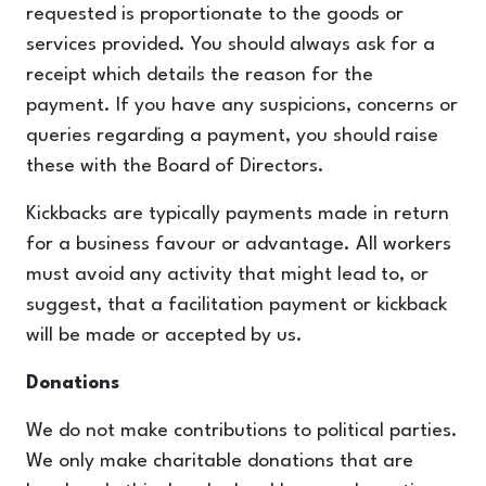
requested is proportionate to the goods or
services provided. You should always ask for a
receipt which details the reason for the
payment. If you have any suspicions, concerns or
queries regarding a payment, you should raise
these with the Board of Directors.
Kickbacks are typically payments made in return
for a business favour or advantage. All workers
must avoid any activity that might lead to, or
suggest, that a facilitation payment or kickback
will be made or accepted by us.
Donations
We do not make contributions to political parties.
We only make charitable donations that are