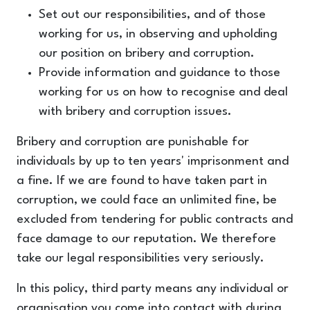
Set out our responsibilities, and of those
working for us, in observing and upholding
our position on bribery and corruption.
Provide information and guidance to those
working for us on how to recognise and deal
with bribery and corruption issues.
Bribery and corruption are punishable for
individuals by up to ten years' imprisonment and
a fine. If we are found to have taken part in
corruption, we could face an unlimited fine, be
excluded from tendering for public contracts and
face damage to our reputation. We therefore
take our legal responsibilities very seriously.
In this policy, third party means any individual or
organisation you come into contact with during