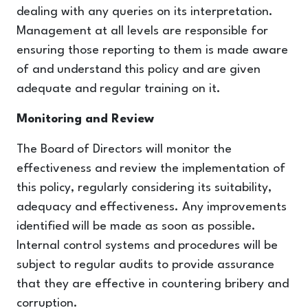
dealing with any queries on its interpretation.
Management at all levels are responsible for
ensuring those reporting to them is made aware
of and understand this policy and are given
adequate and regular training on it.
Monitoring and Review
The Board of Directors will monitor the
effectiveness and review the implementation of
this policy, regularly considering its suitability,
adequacy and effectiveness. Any improvements
identified will be made as soon as possible.
Internal control systems and procedures will be
subject to regular audits to provide assurance
that they are effective in countering bribery and
corruption.