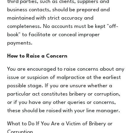
third parties, such as clients, suppliers and
business contacts, should be prepared and
maintained with strict accuracy and
completeness. No accounts must be kept "off-
book" to facilitate or conceal improper
payments.
How to Raise a Concern
You are encouraged to raise concerns about any
issue or suspicion of malpractice at the earliest
possible stage. If you are unsure whether a
particular act constitutes bribery or corruption,
or if you have any other queries or concerns,
these should be raised with your line manager.
What to Do If You Are a Victim of Bribery or
Corruption