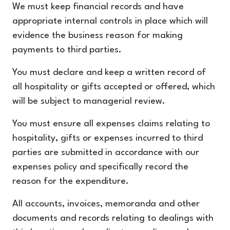
We must keep financial records and have
appropriate internal controls in place which will
evidence the business reason for making
payments to third parties.
You must declare and keep a written record of
all hospitality or gifts accepted or offered, which
will be subject to managerial review.
You must ensure all expenses claims relating to
hospitality, gifts or expenses incurred to third
parties are submitted in accordance with our
expenses policy and specifically record the
reason for the expenditure.
All accounts, invoices, memoranda and other
documents and records relating to dealings with