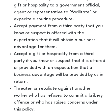
gift or hospitality to a government official,
agent or representative to "facilitate" or
expedite a routine procedure.
Accept payment from a third party that you
know or suspect is offered with the
expectation that it will obtain a business
advantage for them.
Accept a gift or hospitality from a third
party if you know or suspect that it is offered
or provided with an expectation that a
business advantage will be provided by us in
return.
Threaten or retaliate against another
worker who has refused to commit a bribery
offence or who has raised concerns under
this policy.