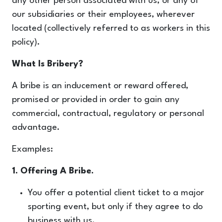
any other person associated with us, or any of
our subsidiaries or their employees, wherever
located (collectively referred to as workers in this
policy).
What Is Bribery?
A bribe is an inducement or reward offered,
promised or provided in order to gain any
commercial, contractual, regulatory or personal
advantage.
Examples:
1. Offering A Bribe.
You offer a potential client ticket to a major
sporting event, but only if they agree to do
business with us.