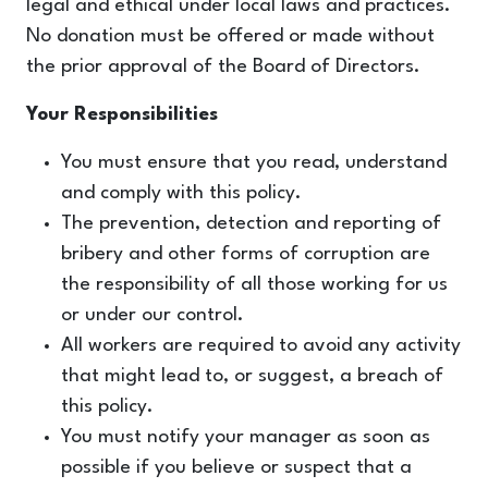
legal and ethical under local laws and practices.
No donation must be offered or made without
the prior approval of the Board of Directors.
Your Responsibilities
You must ensure that you read, understand
and comply with this policy.
The prevention, detection and reporting of
bribery and other forms of corruption are
the responsibility of all those working for us
or under our control.
All workers are required to avoid any activity
that might lead to, or suggest, a breach of
this policy.
You must notify your manager as soon as
possible if you believe or suspect that a