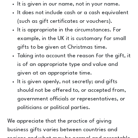
It is given in our name, not in your name.
It does not include cash or a cash equivalent
(such as gift certificates or vouchers).
It is appropriate in the circumstances. For
example, in the UK it is customary for small
gifts to be given at Christmas time.
Taking into account the reason for the gift, it
is of an appropriate type and value and
given at an appropriate time.
It is given openly, not secretly; and gifts
should not be offered to, or accepted from,
government officials or representatives, or
politicians or political parties.
We appreciate that the practice of giving
business gifts varies between countries and