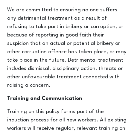
We are committed to ensuring no one suffers
any detrimental treatment as a result of
refusing to take part in bribery or corruption, or
because of reporting in good faith their
suspicion that an actual or potential bribery or
other corruption offence has taken place, or may
take place in the future. Detrimental treatment
includes dismissal, disciplinary action, threats or
other unfavourable treatment connected with
raising a concern.
Training and Communication
Training on this policy forms part of the
induction process for all new workers. All existing
workers will receive regular, relevant training on