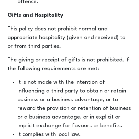
offence.
Gifts and Hospitality
This policy does not prohibit normal and
appropriate hospitality (given and received) to
or from third parties.
The giving or receipt of gifts is not prohibited, if
the following requirements are met:
It is not made with the intention of
influencing a third party to obtain or retain
business or a business advantage, or to
reward the provision or retention of business
or a business advantage, or in explicit or
implicit exchange for favours or benefits.
It complies with local law.