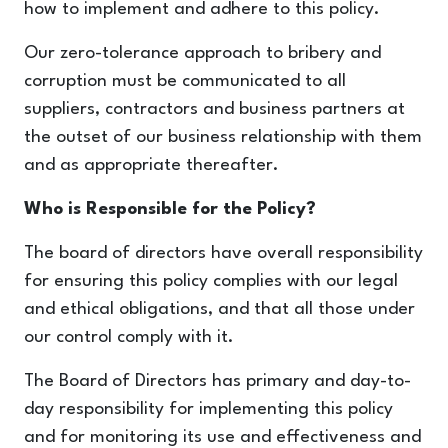
how to implement and adhere to this policy.
Our zero-tolerance approach to bribery and
corruption must be communicated to all
suppliers, contractors and business partners at
the outset of our business relationship with them
and as appropriate thereafter.
Who is Responsible for the Policy?
The board of directors have overall responsibility
for ensuring this policy complies with our legal
and ethical obligations, and that all those under
our control comply with it.
The Board of Directors has primary and day-to-
day responsibility for implementing this policy
and for monitoring its use and effectiveness and