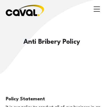
Anti Bribery Policy
Policy Statement