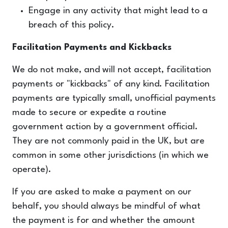
Engage in any activity that might lead to a
breach of this policy.
Facilitation Payments and Kickbacks
We do not make, and will not accept, facilitation
payments or "kickbacks" of any kind. Facilitation
payments are typically small, unofficial payments
made to secure or expedite a routine
government action by a government
official.
They are not commonly paid in the UK, but are
common in some other jurisdictions (in which we
operate).
If you are asked to make a payment on our
behalf, you should always be mindful of what
the payment is for and whether the amount