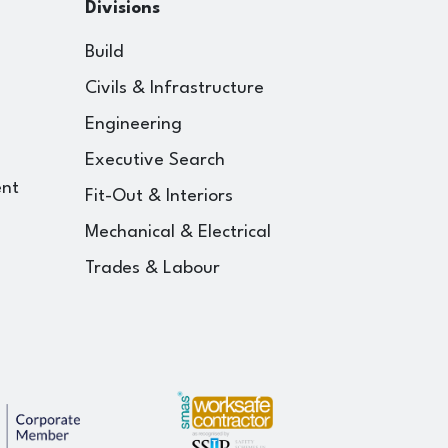
Divisions
Build
Civils & Infrastructure
Engineering
Executive Search
ent
Fit-Out & Interiors
Mechanical & Electrical
Trades & Labour