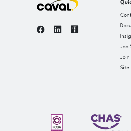
Quic
Cont
Docu
Insi
Job 
Join
Site