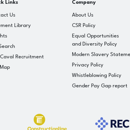
k Links
Company
act Us
About Us
ment Library
CSR Policy
ghts
Equal Opportunities
and Diversity Policy
Search
Modern Slavery Statem
 Caval Recruitment
Privacy Policy
 Map
Whistleblowing Policy
Gender Pay Gap report