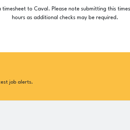
a timesheet to Caval. Please note submitting this tim
hours as additional checks may be required.
est job alerts.