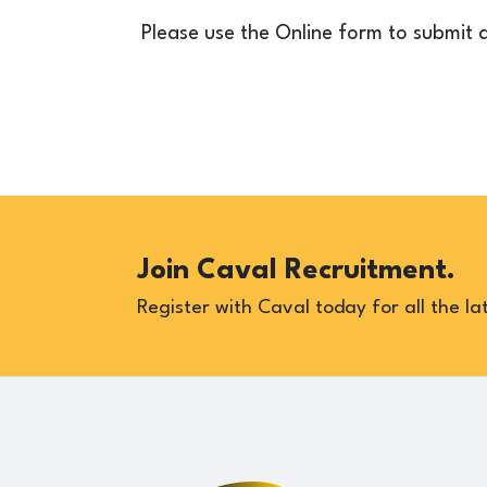
Please use the Online form to submit 
Join Caval Recruitment.
Register with Caval today for all the lat