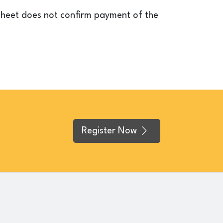
esheet does not confirm payment of the
Register Now