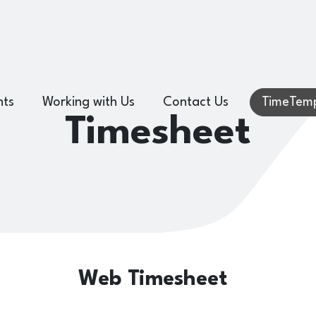
hts
Working with Us
Contact Us
TimeTemp
Timesheet
Web Timesheet