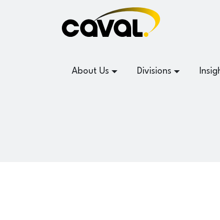
About Us
Divisions
Insig