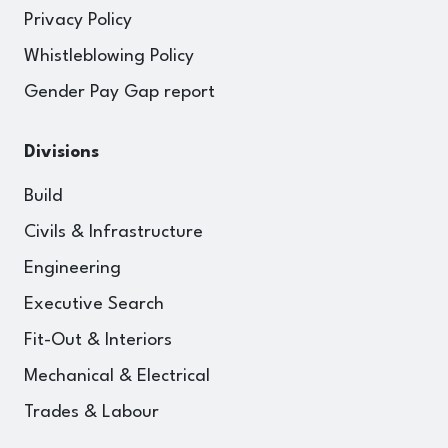
Privacy Policy
Whistleblowing Policy
Gender Pay Gap report
Divisions
Build
Civils & Infrastructure
Engineering
Executive Search
Fit-Out & Interiors
Mechanical & Electrical
Trades & Labour