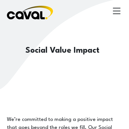
Social Value Impact
We’re committed to making a positive impact
that goes beyond the roles we fill. Our Social