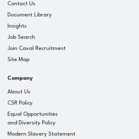
Contact Us
Document Library
Insights
Job Search
Join Caval Recruitment
Site Map
Company
About Us
CSR Policy
Equal Opportunities
and Diversity Policy
Modern Slavery Statement