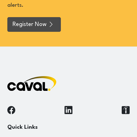
alerts.
Register Now
Quick Links