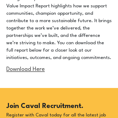
Value Impact Report highlights how we support
communities, champion opportunity, and
contribute to a more sustainable future. It brings
together the work we’ve delivered, the
partnerships we’ve built, and the difference
we’re striving to make. You can download the
full report below for a closer look at our
initiatives, outcomes, and ongoing commitments.
Download Here
Join Caval Recruitment.
Register with Caval today for all the latest job