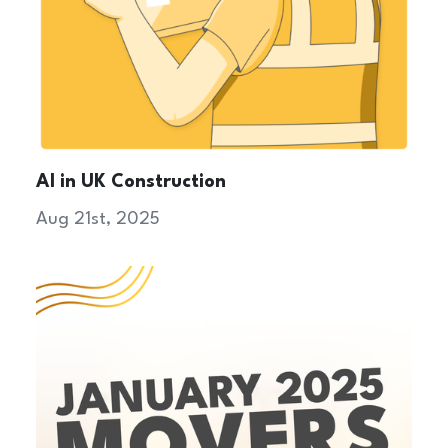
AI in UK Construction
Aug 21st, 2025