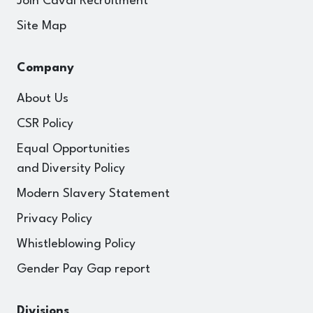
Join Caval Recruitment
Site Map
Company
About Us
CSR Policy
Equal Opportunities
and Diversity Policy
Modern Slavery Statement
Privacy Policy
Whistleblowing Policy
Gender Pay Gap report
Divisions