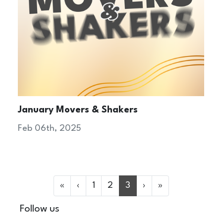
January Movers & Shakers
Feb 06th, 2025
«
‹
1
2
3
›
»
Follow us