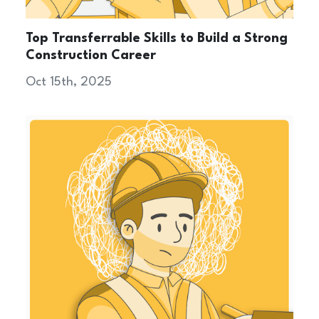
Top Transferrable Skills to Build a Strong
Construction Career
Oct 15th, 2025