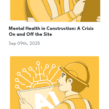
Mental Health in Construction: A Crisis
On and Off the Site
Sep 09th, 2025