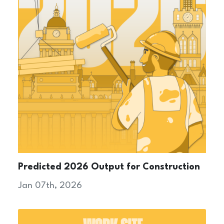
Predicted 2026 Output for Construction
Jan 07th, 2026