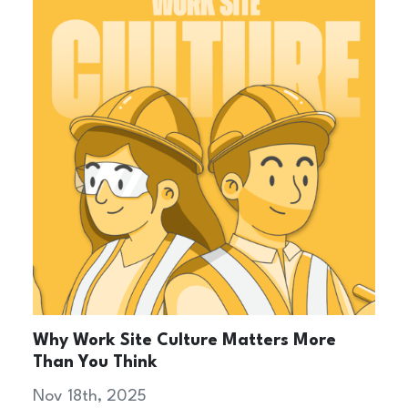
Why Work Site Culture Matters More
Than You Think
Nov 18th, 2025