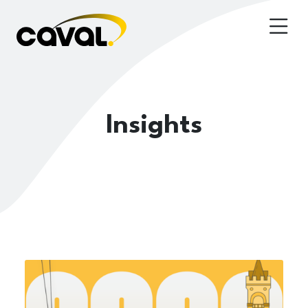
Insights