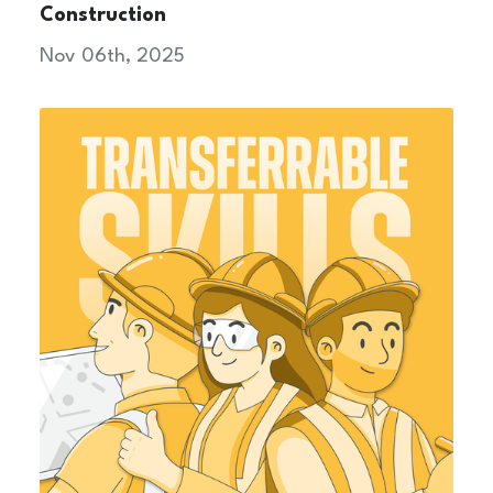
Construction
Nov 06th, 2025