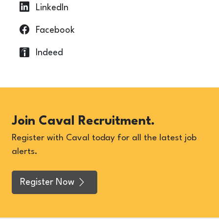
LinkedIn
Facebook
Indeed
Join Caval Recruitment.
Register with Caval today for all the latest job
alerts.
Register Now