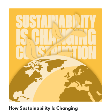
How Sustainability Is Changing