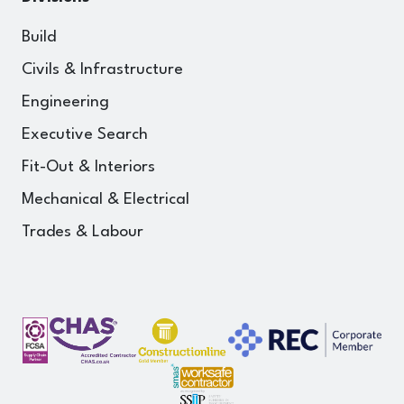
Build
Civils & Infrastructure
Engineering
Executive Search
Fit-Out & Interiors
Mechanical & Electrical
Trades & Labour