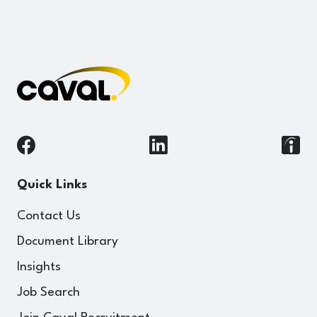
Quick Links
Contact Us
Document Library
Insights
Job Search