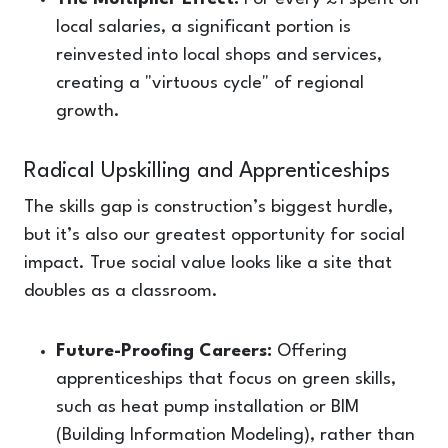
local salaries, a significant portion is
reinvested into local shops and services,
creating a "virtuous cycle" of regional
growth.
Radical Upskilling and Apprenticeships
The skills gap is construction’s biggest hurdle,
but it’s also our greatest opportunity for social
impact. True social value looks like a site that
doubles as a classroom.
Future-Proofing Careers:
Offering
apprenticeships that focus on green skills,
such as heat pump installation or BIM
(Building Information Modeling), rather than