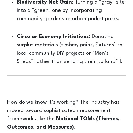
Biodiversity Net Gain:
Turning a "gray" site
into a "green" one by incorporating
community gardens or urban pocket parks.
Circular Economy Initiatives:
Donating
surplus materials (timber, paint, fixtures) to
local community DIY projects or "Men’s
Sheds" rather than sending them to landfill.
How do we know it’s working? The industry has
moved toward sophisticated measurement
frameworks like the
National TOMs (Themes,
Outcomes, and Measures)
.