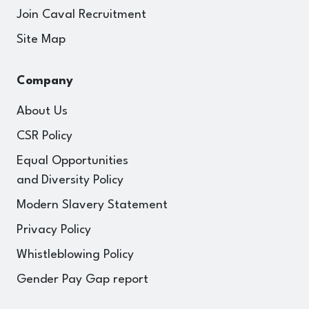
Join Caval Recruitment
Site Map
Company
About Us
CSR Policy
Equal Opportunities
and Diversity Policy
Modern Slavery Statement
Privacy Policy
Whistleblowing Policy
Gender Pay Gap report