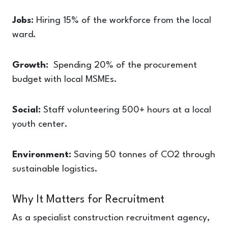
Jobs:
Hiring 15% of the workforce from the local
ward.
Growth:
Spending 20% of the procurement
budget with local MSMEs.
Social:
Staff volunteering 500+ hours at a local
youth center.
Environment:
Saving 50 tonnes of CO2 through
sustainable logistics.
Why It Matters for Recruitment
As a specialist construction recruitment agency,