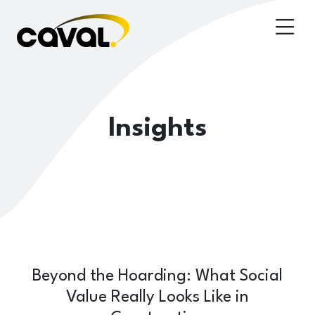
Insights
Beyond the Hoarding: What Social
Value Really Looks Like in