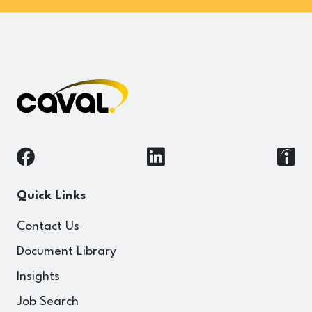
Quick Links
Contact Us
Document Library
Insights
Job Search