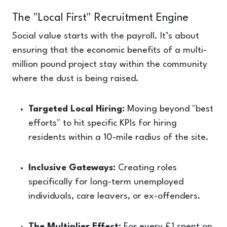
The "Local First" Recruitment Engine
Social value starts with the payroll. It’s about
ensuring that the economic benefits of a multi-
million pound project stay within the community
where the dust is being raised.
Targeted Local Hiring:
Moving beyond "best
efforts" to hit specific KPIs for hiring
residents within a 10-mile radius of the site.
Inclusive Gateways:
Creating roles
specifically for long-term unemployed
individuals, care leavers, or ex-offenders.
The Multiplier Effect:
For every £1 spent on