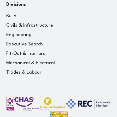
Divisions
Build
Civils & Infrastructure
Engineering
Executive Search
Fit-Out & Interiors
Mechanical & Electrical
Trades & Labour