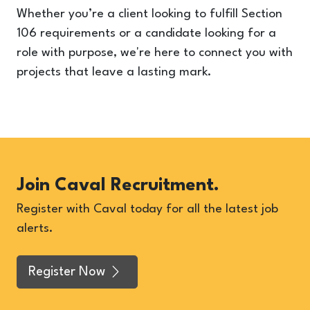
Whether you’re a client looking to fulfill Section
106 requirements or a candidate looking for a
role with purpose, we're here to connect you with
projects that leave a lasting mark.
Join Caval Recruitment.
Register with Caval today for all the latest job
alerts.
Register Now