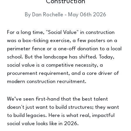
Construction
By Dan Rochelle - May 06th 2026
For a long time, "Social Value" in construction
was a box-ticking exercise, a few posters on a
perimeter fence or a one-off donation to a local
school. But the landscape has shifted. Today,
social value is a competitive necessity, a
procurement requirement, and a core driver of
modern construction recruitment.
We’ve seen first-hand that the best talent
doesn't just want to build structures; they want
to build legacies. Here is what real, impactful
social value looks like in 2026.