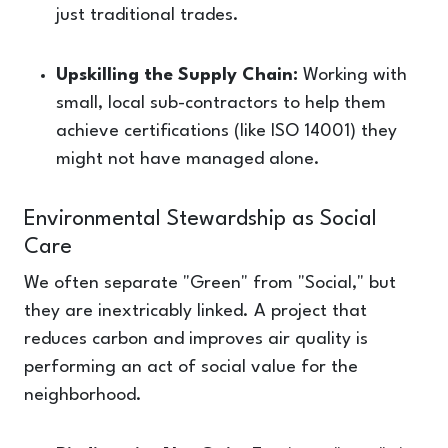
just traditional trades.
Upskilling the Supply Chain:
Working with
small, local sub-contractors to help them
achieve certifications (like ISO 14001) they
might not have managed alone.
Environmental Stewardship as Social
Care
We often separate "Green" from "Social," but
they are inextricably linked. A project that
reduces carbon and improves air quality is
performing an act of social value for the
neighborhood.