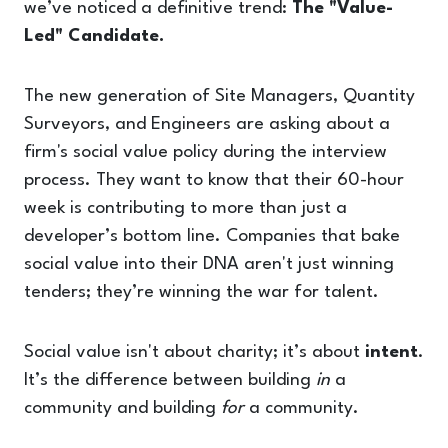
we’ve noticed a definitive trend:
The "Value-
Led" Candidate.
The new generation of Site Managers, Quantity
Surveyors, and Engineers are asking about a
firm's social value policy during the interview
process. They want to know that their 60-hour
week is contributing to more than just a
developer’s bottom line. Companies that bake
social value into their DNA aren't just winning
tenders; they’re winning the war for talent.
Social value isn't about charity; it’s about
intent
.
It’s the difference between building
in
a
community and building
for
a community.