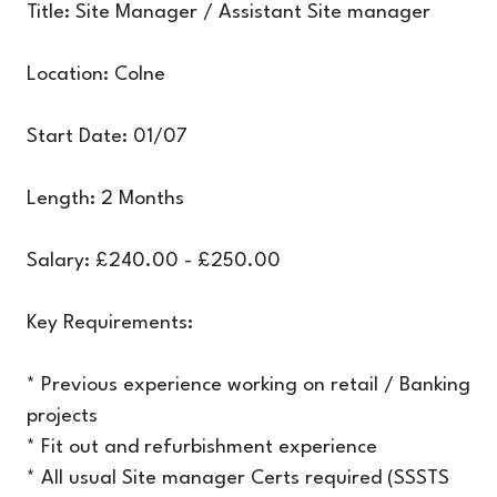
Title: Site Manager / Assistant Site manager
Location: Colne
Start Date: 01/07
Length: 2 Months
Salary: £240.00 - £250.00
Key Requirements:
* Previous experience working on retail / Banking
projects
* Fit out and refurbishment experience
* All usual Site manager Certs required (SSSTS