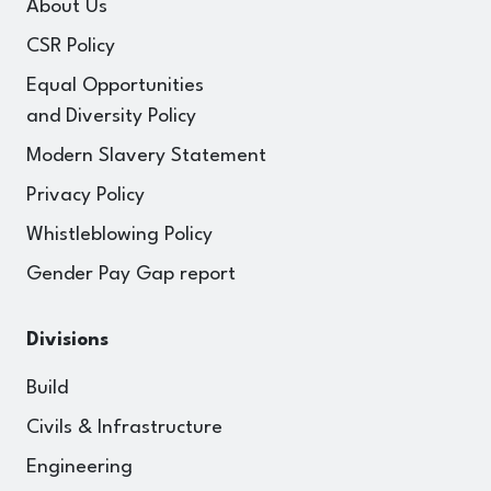
About Us
CSR Policy
Equal Opportunities
and Diversity Policy
Modern Slavery Statement
Privacy Policy
Whistleblowing Policy
Gender Pay Gap report
Divisions
Build
Civils & Infrastructure
Engineering