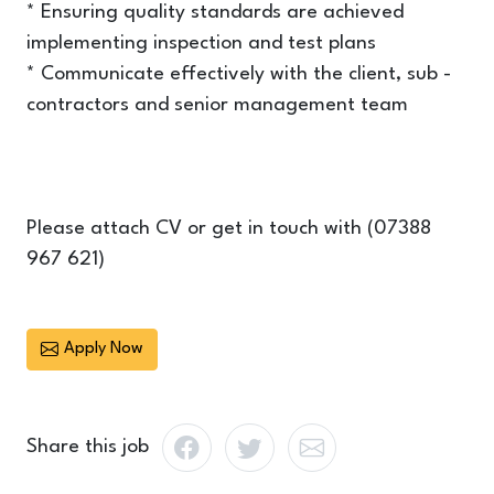
* Ensuring quality standards are achieved
implementing inspection and test plans
* Communicate effectively with the client, sub -
contractors and senior management team
Please attach CV or get in touch with (07388
967 621)
Apply Now
Share this job