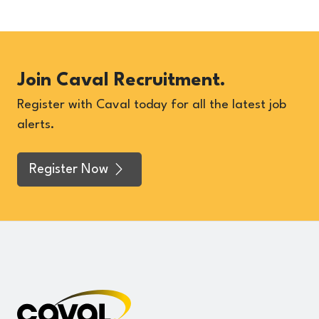
Join Caval Recruitment.
Register with Caval today for all the latest job
alerts.
Register Now