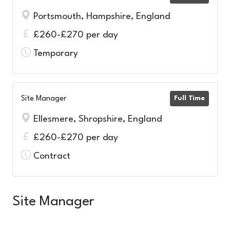
Portsmouth, Hampshire, England
£260-£270 per day
Temporary
Site Manager
Full Time
Ellesmere, Shropshire, England
£260-£270 per day
Contract
Site Manager