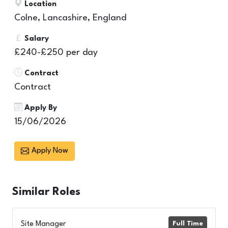
Location
Colne, Lancashire, England
Salary
£240-£250 per day
Contract
Contract
Apply By
15/06/2026
Apply Now
Similar
Roles
Site Manager
Full Time