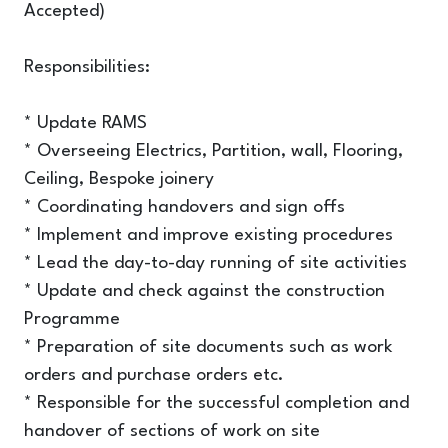
Accepted)
Responsibilities:
* Update RAMS
* Overseeing Electrics, Partition, wall, Flooring,
Ceiling, Bespoke joinery
* Coordinating handovers and sign offs
* Implement and improve existing procedures
* Lead the day-to-day running of site activities
* Update and check against the construction
Programme
* Preparation of site documents such as work
orders and purchase orders etc.
* Responsible for the successful completion and
handover of sections of work on site