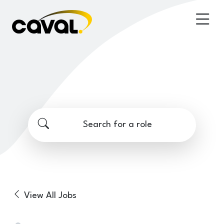
Search for a role
View All Jobs