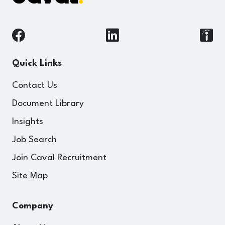
Quick Links
Contact Us
Document Library
Insights
Job Search
Join Caval Recruitment
Site Map
Company