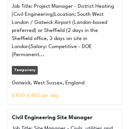
Job Title: Project Manager - District Heating
(Civil Engineering)Location: South West
London / Gatwick Airport (London-based
preferred) or Sheffield (2 days in the
Sheffield office, 3 days on site in
London)Salary: Competitive - DOE
(Permanent...
Temporary
Gatwick, West Sussex, England
£400-£450 per day
Civil Engineering Site Manager
Job Title: Site Manager - Civils, utilities and