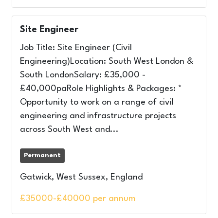
Site Engineer
Job Title: Site Engineer (Civil
Engineering)Location: South West London &
South LondonSalary: £35,000 -
£40,000paRole Highlights & Packages: *
Opportunity to work on a range of civil
engineering and infrastructure projects
across South West and...
Permanent
Gatwick, West Sussex, England
£35000-£40000 per annum