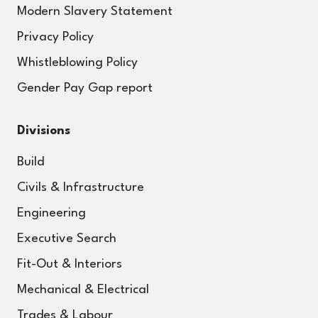
Modern Slavery Statement
Privacy Policy
Whistleblowing Policy
Gender Pay Gap report
Divisions
Build
Civils & Infrastructure
Engineering
Executive Search
Fit-Out & Interiors
Mechanical & Electrical
Trades & Labour