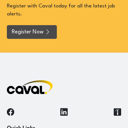
Register with Caval today for all the latest job
alerts.
Register Now