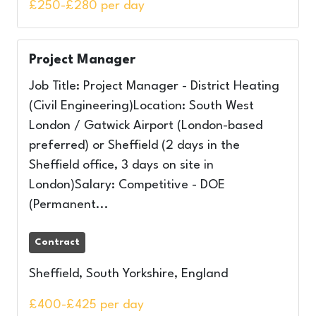
£250-£280 per day
Project Manager
Job Title: Project Manager - District Heating
(Civil Engineering)Location: South West
London / Gatwick Airport (London-based
preferred) or Sheffield (2 days in the
Sheffield office, 3 days on site in
London)Salary: Competitive - DOE
(Permanent...
Contract
Sheffield, South Yorkshire, England
£400-£425 per day