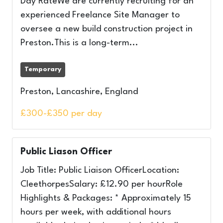
Day RateWe are currently recruiting for an
experienced Freelance Site Manager to
oversee a new build construction project in
Preston.This is a long-term...
Temporary
Preston, Lancashire, England
£300-£350 per day
Public Liason Officer
Job Title: Public Liaison OfficerLocation:
CleethorpesSalary: £12.90 per hourRole
Highlights & Packages: * Approximately 15
hours per week, with additional hours