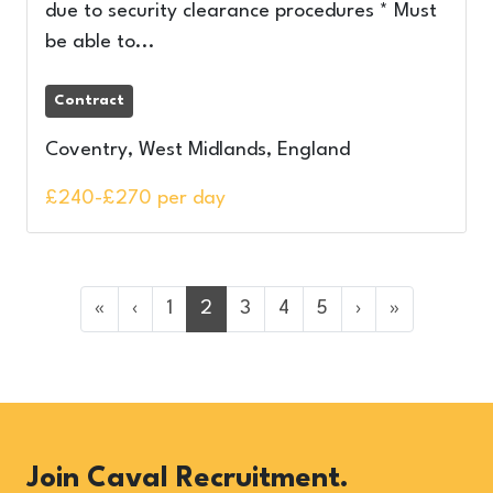
due to security clearance procedures * Must
be able to...
Contract
Coventry, West Midlands, England
£240-£270 per day
«
‹
1
2
3
4
5
›
»
Join Caval Recruitment.