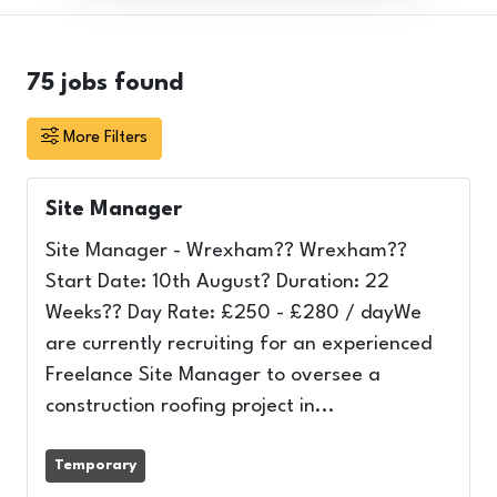
75
jobs found
More Filters
Site Manager
Site Manager - Wrexham?? Wrexham??
Start Date: 10th August? Duration: 22
Weeks?? Day Rate: £250 - £280 / dayWe
are currently recruiting for an experienced
Freelance Site Manager to oversee a
construction roofing project in...
Temporary