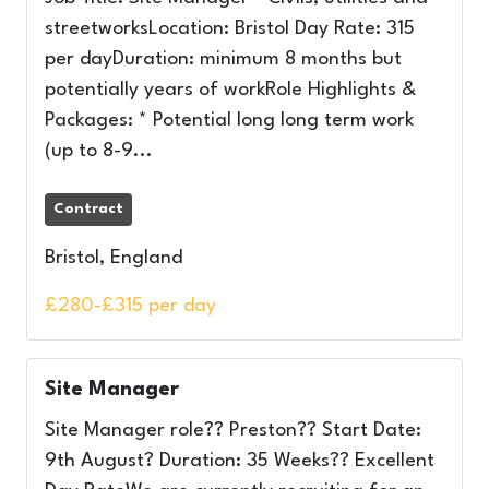
streetworksLocation: Bristol Day Rate: 315
per dayDuration: minimum 8 months but
potentially years of workRole Highlights &
Packages: * Potential long long term work
(up to 8-9...
Contract
Bristol, England
£280-£315 per day
Site Manager
Site Manager role?? Preston?? Start Date:
9th August? Duration: 35 Weeks?? Excellent