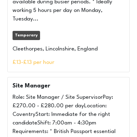
available during busier periods. * Ideally
working 5 hours per day on Monday,
Tuesday...
Temporary
Cleethorpes, Lincolnshire, England
£13-£13 per hour
Site Manager
Role: Site Manager / Site SupervisorPay:
£270.00 - £280.00 per dayLocation:
CoventryStart: Immediate for the right
candidateShift: 7:00am - 4:30pm
Requirements: * British Passport essential