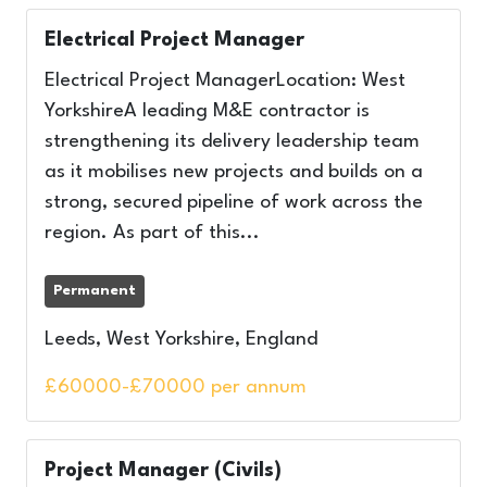
Electrical Project Manager
Electrical Project ManagerLocation: West
YorkshireA leading M&E contractor is
strengthening its delivery leadership team
as it mobilises new projects and builds on a
strong, secured pipeline of work across the
region. As part of this...
Permanent
Leeds, West Yorkshire, England
£60000-£70000 per annum
Project Manager (Civils)