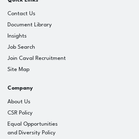
Quick Links
Contact Us
Document Library
Insights
Job Search
Join Caval Recruitment
Site Map
Company
About Us
CSR Policy
Equal Opportunities
and Diversity Policy