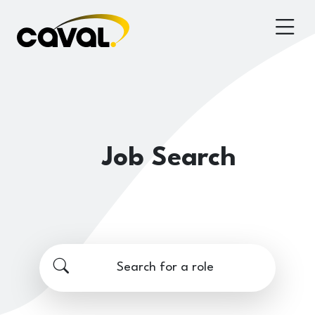
Job Search
Search for a role