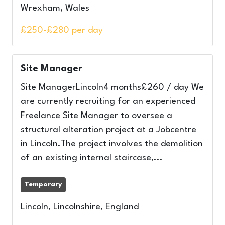
Wrexham, Wales
£250-£280 per day
Site Manager
Site ManagerLincoln4 months£260 / day We
are currently recruiting for an experienced
Freelance Site Manager to oversee a
structural alteration project at a Jobcentre
in Lincoln.The project involves the demolition
of an existing internal staircase,...
Temporary
Lincoln, Lincolnshire, England