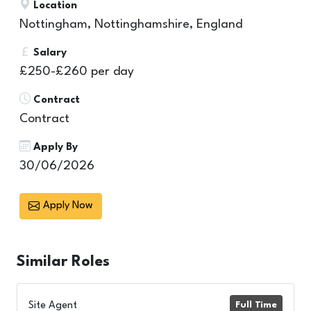
Location
Nottingham, Nottinghamshire, England
Salary
£250-£260 per day
Contract
Contract
Apply By
30/06/2026
Apply Now
Similar
Roles
Site Agent
Full Time