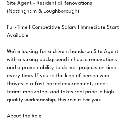
Site Agent - Residential Renovations
(Nottingham & Loughborough)
Full-Time | Competitive Salary | Immediate Start
Available
We're looking for a driven, hands-on Site Agent
with a strong background in house renovations
and a proven ability to deliver projects on time,
every time. If you're the kind of person who
thrives in a fast-paced environment, keeps
teams motivated, and takes real pride in high-
quality workmanship, this role is for you.
About the Role