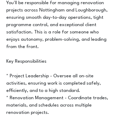
You'll be responsible for managing renovation
projects across Nottingham and Loughborough,
ensuring smooth day-to-day operations, tight
programme control, and exceptional client
satisfaction. This is a role for someone who
enjoys autonomy, problem-solving, and leading
from the front.
Key Responsibilities
* Project Leadership - Oversee all on-site
activities, ensuring work is completed safely,
efficiently, and to a high standard.
* Renovation Management - Coordinate trades,
materials, and schedules across multiple
renovation projects.