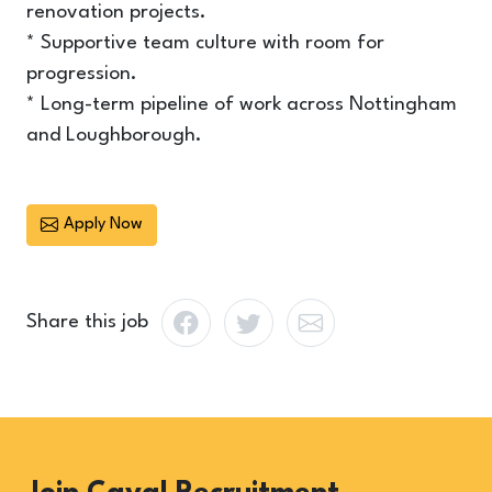
renovation projects.
* Supportive team culture with room for
progression.
* Long-term pipeline of work across Nottingham
and Loughborough.
Apply Now
Share this job