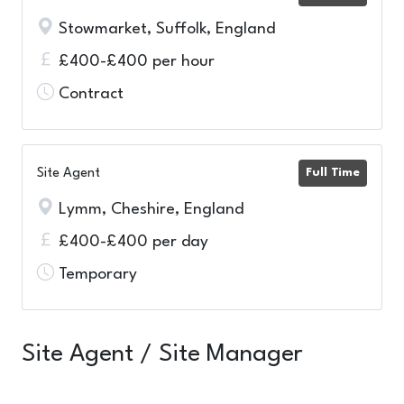
Stowmarket, Suffolk, England
£400-£400 per hour
Contract
Site Agent
Full Time
Lymm, Cheshire, England
£400-£400 per day
Temporary
Site Agent / Site Manager