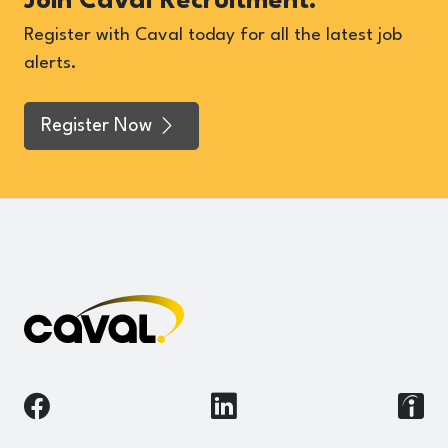
Join Caval Recruitment.
Register with Caval today for all the latest job
alerts.
Register Now