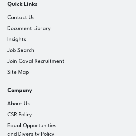
Quick Links
Contact Us
Document Library
Insights
Job Search
Join Caval Recruitment
Site Map
Company
About Us
CSR Policy
Equal Opportunities
and Diversity Policy