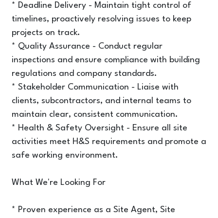
* Deadline Delivery - Maintain tight control of
timelines, proactively resolving issues to keep
projects on track.
* Quality Assurance - Conduct regular
inspections and ensure compliance with building
regulations and company standards.
* Stakeholder Communication - Liaise with
clients, subcontractors, and internal teams to
maintain clear, consistent communication.
* Health & Safety Oversight - Ensure all site
activities meet H&S requirements and promote a
safe working environment.
What We're Looking For
* Proven experience as a Site Agent, Site