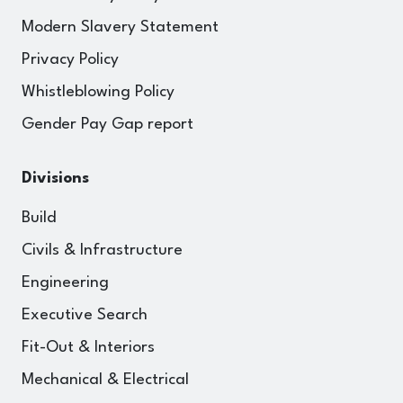
Modern Slavery Statement
Privacy Policy
Whistleblowing Policy
Gender Pay Gap report
Divisions
Build
Civils & Infrastructure
Engineering
Executive Search
Fit-Out & Interiors
Mechanical & Electrical