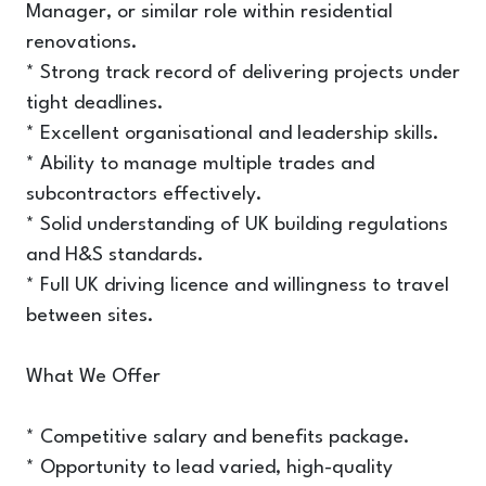
Manager, or similar role within residential
renovations.
* Strong track record of delivering projects under
tight deadlines.
* Excellent organisational and leadership skills.
* Ability to manage multiple trades and
subcontractors effectively.
* Solid understanding of UK building regulations
and H&S standards.
* Full UK driving licence and willingness to travel
between sites.
What We Offer
* Competitive salary and benefits package.
* Opportunity to lead varied, high-quality