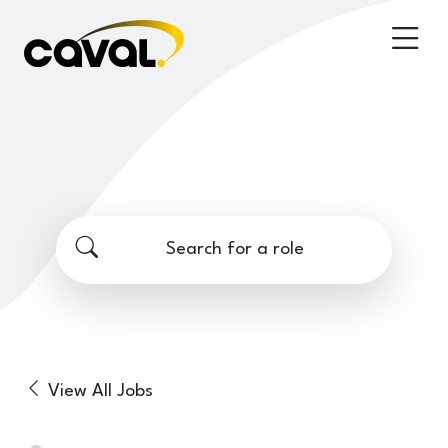
Search for a role
View All Jobs