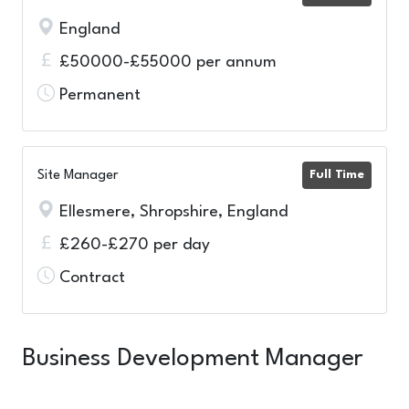
England
£50000-£55000 per annum
Permanent
Site Manager
Full Time
Ellesmere, Shropshire, England
£260-£270 per day
Contract
Business Development Manager