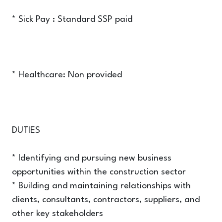
* Sick Pay : Standard SSP paid
* Healthcare: Non provided
DUTIES
* Identifying and pursuing new business
opportunities within the construction sector
* Building and maintaining relationships with
clients, consultants, contractors, suppliers, and
other key stakeholders