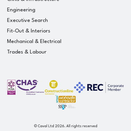
Engineering
Executive Search
Fit-Out & Interiors
Mechanical & Electrical
Trades & Labour
© Caval Ltd 2026. All rights reserved