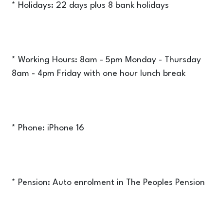
* Holidays: 22 days plus 8 bank holidays
* Working Hours: 8am - 5pm Monday - Thursday
8am - 4pm Friday with one hour lunch break
* Phone: iPhone 16
* Pension: Auto enrolment in The Peoples Pension