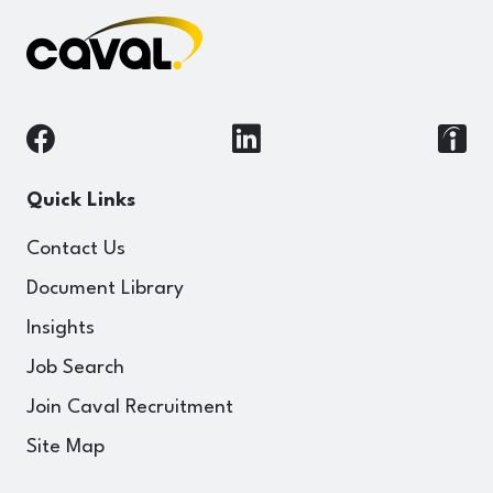
Quick Links
Contact Us
Document Library
Insights
Job Search
Join Caval Recruitment
Site Map