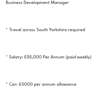
Business Development Manager
* Travel across South Yorkshire required
* Salary: £55,000 Per Annum (paid weekly)
* Car: £5000 per annum allowance