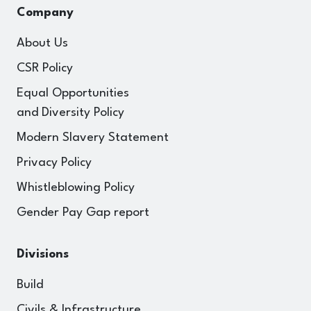
Company
About Us
CSR Policy
Equal Opportunities
and Diversity Policy
Modern Slavery Statement
Privacy Policy
Whistleblowing Policy
Gender Pay Gap report
Divisions
Build
Civils & Infrastructure