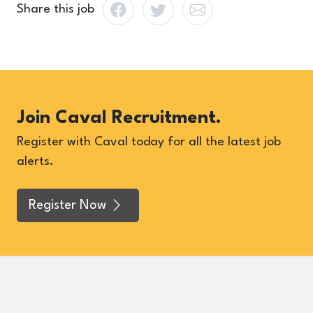
Share this job
Join Caval Recruitment.
Register with Caval today for all the latest job
alerts.
Register Now