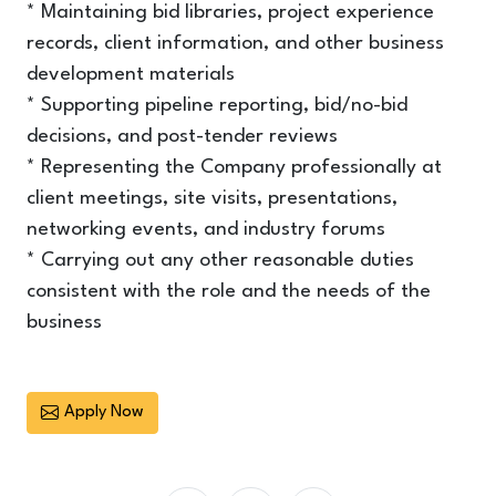
* Maintaining bid libraries, project experience
records, client information, and other business
development materials
* Supporting pipeline reporting, bid/no-bid
decisions, and post-tender reviews
* Representing the Company professionally at
client meetings, site visits, presentations,
networking events, and industry forums
* Carrying out any other reasonable duties
consistent with the role and the needs of the
business
Apply Now