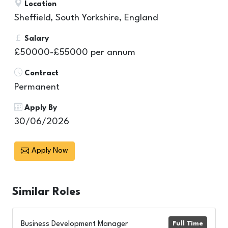
Location
Sheffield, South Yorkshire, England
Salary
£50000-£55000 per annum
Contract
Permanent
Apply By
30/06/2026
Apply Now
Similar
Roles
Business Development Manager
Full Time