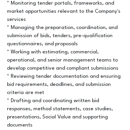
* Monitoring tender portals, frameworks, and
market opportunities relevant to the Company's
services
* Managing the preparation, coordination, and
submission of bids, tenders, pre-qualification
questionnaires, and proposals
* Working with estimating, commercial,
operational, and senior management teams to
develop competitive and compliant submissions
* Reviewing tender documentation and ensuring
bid requirements, deadlines, and submission
criteria are met
* Drafting and coordinating written bid
responses, method statements, case studies,
presentations, Social Value and supporting
documents