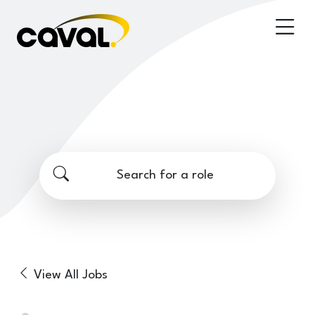
Search for a role
View All Jobs