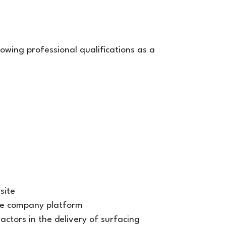
ollowing professional qualifications as a
site
he company platform
ctors in the delivery of surfacing