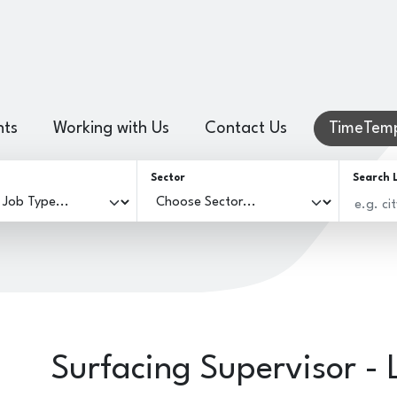
hts
Working with Us
Contact Us
TimeTemp
Sector
Search 
Surfacing Supervisor - 