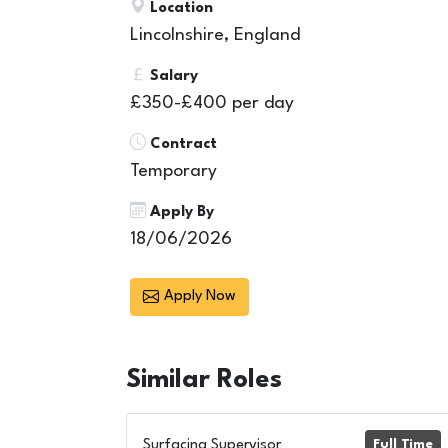
Location
Lincolnshire, England
Salary
£350-£400 per day
Contract
Temporary
Apply By
18/06/2026
Apply Now
Similar
Roles
Surfacing Supervisor
Full Time