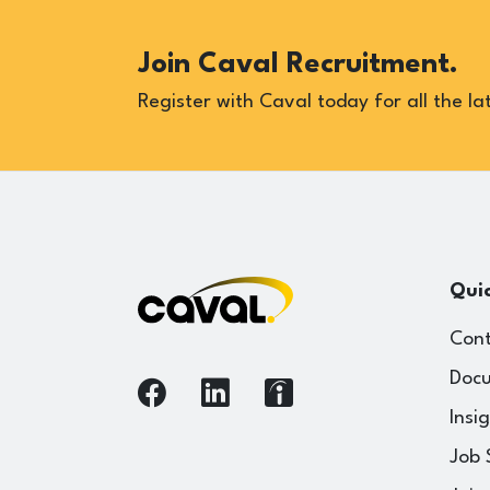
Join Caval Recruitment.
Register with Caval today for all the lat
Quic
Cont
Docu
Insi
Job 