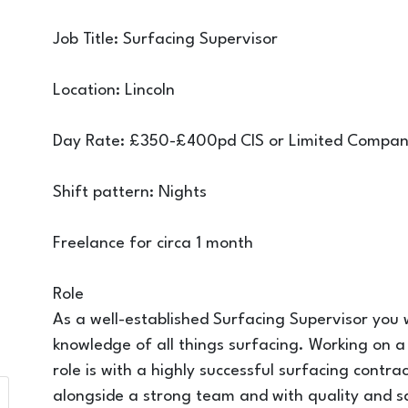
Job Title: Surfacing Supervisor
Location: Lincoln
Day Rate: £350-£400pd CIS or Limited Compa
Shift pattern: Nights
Freelance for circa 1 month
Role
As a well-established Surfacing Supervisor you wi
knowledge of all things surfacing. Working on a s
role is with a highly successful surfacing contr
alongside a strong team and with quality and s