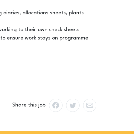
 diaries, allocations sheets, plants
orking to their own check sheets
rs to ensure work stays on programme
Share this job