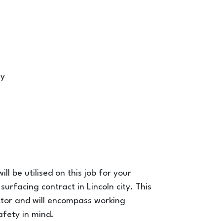
ny
ll be utilised on this job for your
urfacing contract in Lincoln city. This
actor and will encompass working
afety in mind.