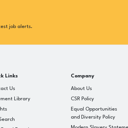
est job alerts.
k Links
Company
act Us
About Us
ment Library
CSR Policy
ghts
Equal Opportunities
and Diversity Policy
Search
Modern Slavery Statem