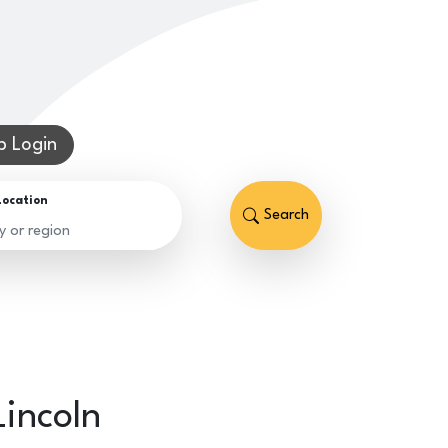
 Login
Location
Search
Lincoln