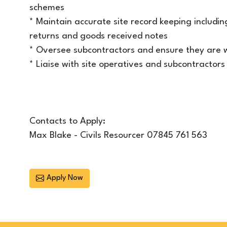
schemes
* Maintain accurate site record keeping including
returns and goods received notes
* Oversee subcontractors and ensure they are w
* Liaise with site operatives and subcontracto
Contacts to Apply:
Max Blake - Civils Resourcer 07845 761 563
Apply Now