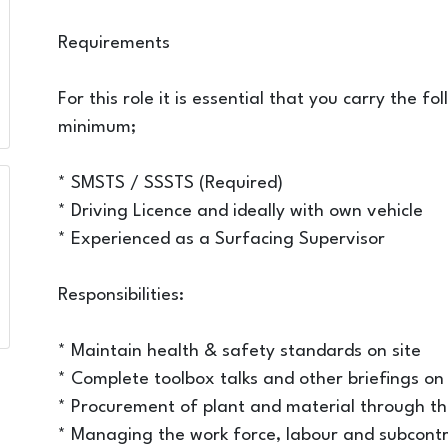
Requirements
For this role it is essential that you carry the f
minimum;
* SMSTS / SSSTS (Required)
* Driving Licence and ideally with own vehicle
* Experienced as a Surfacing Supervisor
Responsibilities:
* Maintain health & safety standards on site
* Complete toolbox talks and other briefings on 
* Procurement of plant and material through t
* Managing the work force, labour and subcontra