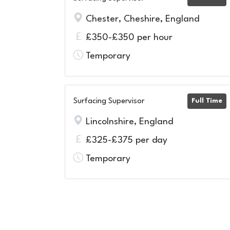
Chester, Cheshire, England
£350-£350 per hour
Temporary
Surfacing Supervisor
Full Time
Lincolnshire, England
£325-£375 per day
Temporary