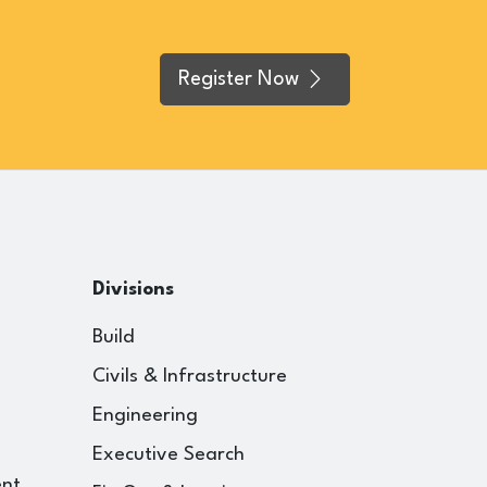
Register Now
Divisions
Build
Civils & Infrastructure
Engineering
Executive Search
ent