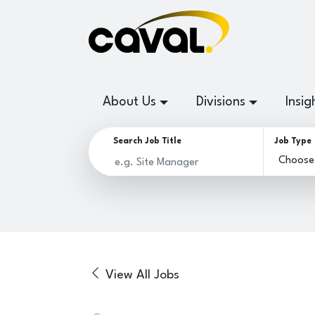
About Us
Divisions
Insig
Search Job Title
Job Type
View All Jobs