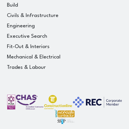
Build
Civils & Infrastructure
Engineering
Executive Search
Fit-Out & Interiors
Mechanical & Electrical
Trades & Labour