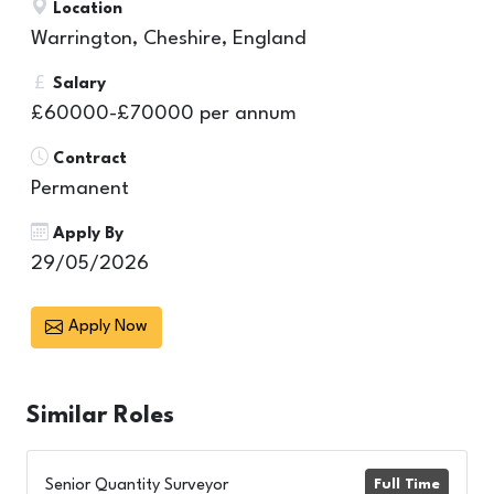
Location
Warrington, Cheshire, England
Salary
£60000-£70000 per annum
Contract
Permanent
Apply By
29/05/2026
Apply Now
Similar
Roles
Senior Quantity Surveyor
Full Time