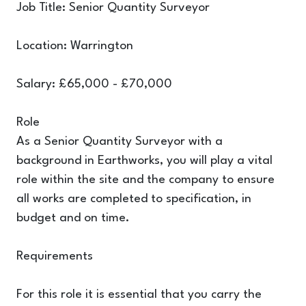
Job Title: Senior Quantity Surveyor
Location: Warrington
Salary: £65,000 - £70,000
Role
As a Senior Quantity Surveyor with a
background in Earthworks, you will play a vital
role within the site and the company to ensure
all works are completed to specification, in
budget and on time.
Requirements
For this role it is essential that you carry the