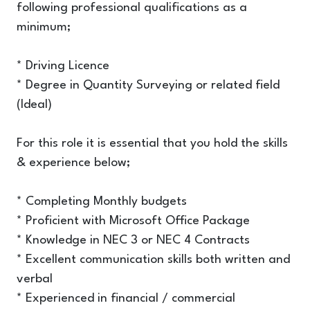
following professional qualifications as a
minimum;
* Driving Licence
* Degree in Quantity Surveying or related field
(Ideal)
For this role it is essential that you hold the skills
& experience below;
* Completing Monthly budgets
* Proficient with Microsoft Office Package
* Knowledge in NEC 3 or NEC 4 Contracts
* Excellent communication skills both written and
verbal
* Experienced in financial / commercial