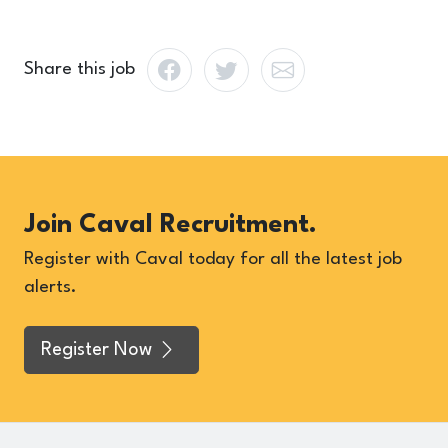
Share this job
Join Caval Recruitment.
Register with Caval today for all the latest job
alerts.
Register Now