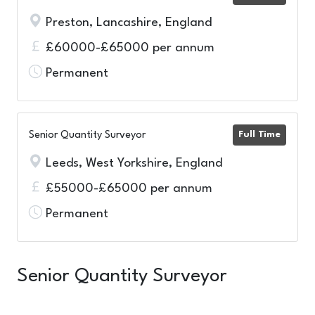
Preston, Lancashire, England
£60000-£65000 per annum
Permanent
Senior Quantity Surveyor
Full Time
Leeds, West Yorkshire, England
£55000-£65000 per annum
Permanent
Senior Quantity Surveyor