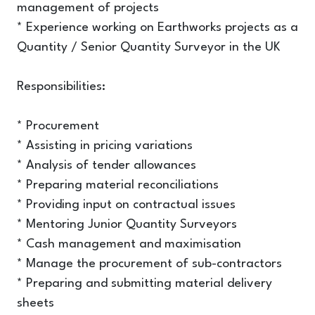
management of projects
* Experience working on Earthworks projects as a
Quantity / Senior Quantity Surveyor in the UK
Responsibilities:
* Procurement
* Assisting in pricing variations
* Analysis of tender allowances
* Preparing material reconciliations
* Providing input on contractual issues
* Mentoring Junior Quantity Surveyors
* Cash management and maximisation
* Manage the procurement of sub-contractors
* Preparing and submitting material delivery
sheets