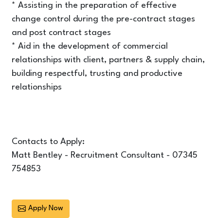
* Assisting in the preparation of effective
change control during the pre-contract stages
and post contract stages
* Aid in the development of commercial
relationships with client, partners & supply chain,
building respectful, trusting and productive
relationships
Contacts to Apply:
Matt Bentley - Recruitment Consultant - 07345
754853
Apply Now