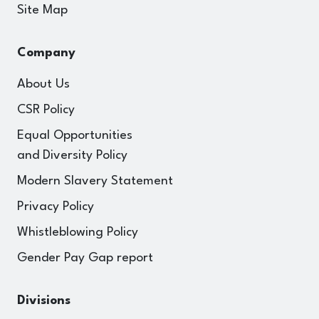
Site Map
Company
About Us
CSR Policy
Equal Opportunities
and Diversity Policy
Modern Slavery Statement
Privacy Policy
Whistleblowing Policy
Gender Pay Gap report
Divisions