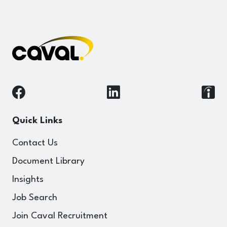
Quick Links
Contact Us
Document Library
Insights
Job Search
Join Caval Recruitment