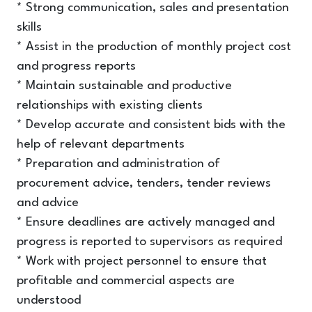
* Strong communication, sales and presentation
skills
* Assist in the production of monthly project cost
and progress reports
* Maintain sustainable and productive
relationships with existing clients
* Develop accurate and consistent bids with the
help of relevant departments
* Preparation and administration of
procurement advice, tenders, tender reviews
and advice
* Ensure deadlines are actively managed and
progress is reported to supervisors as required
* Work with project personnel to ensure that
profitable and commercial aspects are
understood