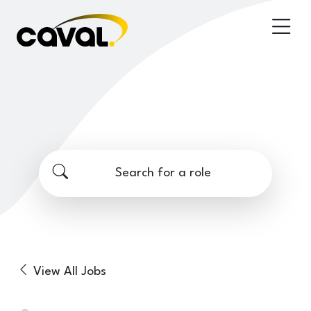
Search for a role
View All Jobs