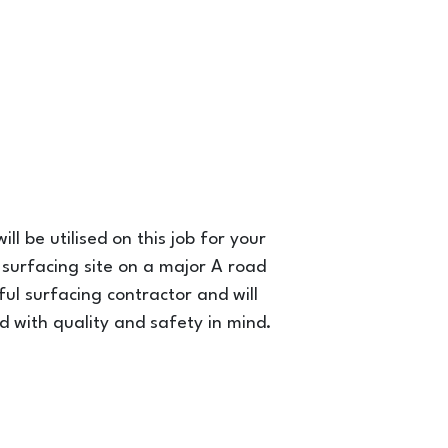
ll be utilised on this job for your
 surfacing site on a major A road
sful surfacing contractor and will
 with quality and safety in mind.