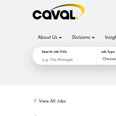
About Us
Divisions
Insig
Search Job Title
Job Type
View All Jobs