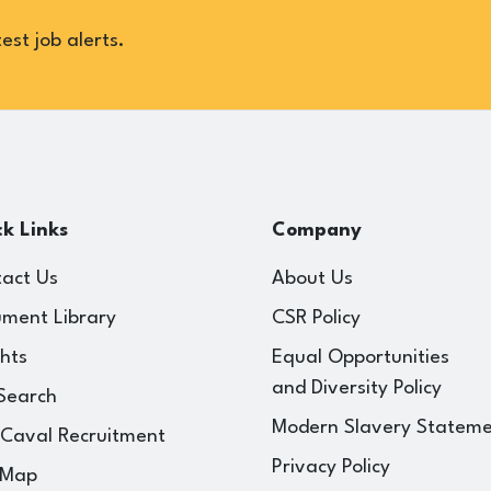
est job alerts.
k Links
Company
act Us
About Us
ment Library
CSR Policy
ghts
Equal Opportunities
and Diversity Policy
Search
Modern Slavery Statem
 Caval Recruitment
Privacy Policy
 Map