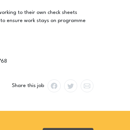
orking to their own check sheets
rs to ensure work stays on programme
768
Share this job