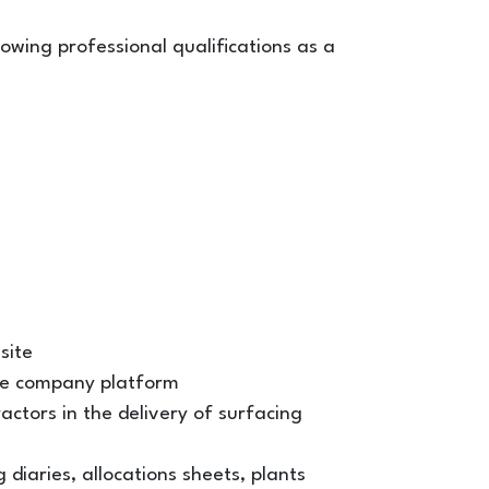
ollowing professional qualifications as a
site
he company platform
ctors in the delivery of surfacing
 diaries, allocations sheets, plants