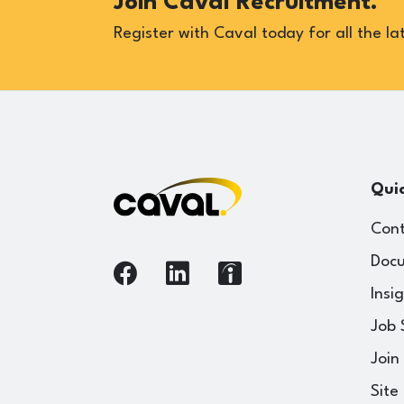
Join Caval Recruitment.
Register with Caval today for all the lat
Quic
Cont
Docu
Insi
Job 
Join
Site