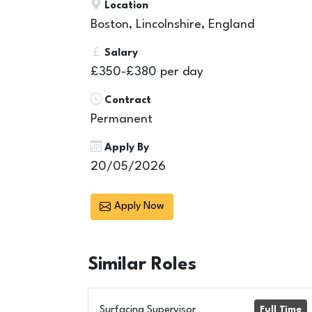
Location
Boston, Lincolnshire, England
Salary
£350-£380 per day
Contract
Permanent
Apply By
20/05/2026
Apply Now
Similar
Roles
Surfacing Supervisor
Full Time