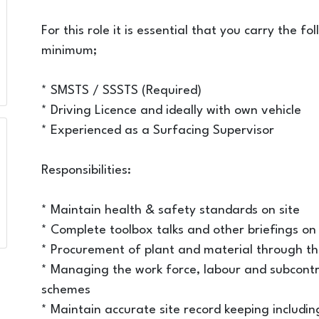
For this role it is essential that you carry the f
minimum;
* SMSTS / SSSTS (Required)
* Driving Licence and ideally with own vehicle
* Experienced as a Surfacing Supervisor
Responsibilities:
* Maintain health & safety standards on site
* Complete toolbox talks and other briefings on 
* Procurement of plant and material through t
* Managing the work force, labour and subcontra
schemes
* Maintain accurate site record keeping including