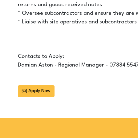
returns and goods received notes
* Oversee subcontractors and ensure they are w
* Liaise with site operatives and subcontracto
Contacts to Apply:
Damian Aston - Regional Manager - 07884 554
Apply Now