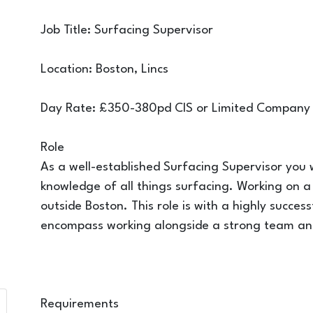
Job Title: Surfacing Supervisor
Location: Boston, Lincs
Day Rate: £350-380pd CIS or Limited Company
Role
As a well-established Surfacing Supervisor you wi
knowledge of all things surfacing. Working on a
outside Boston. This role is with a highly succes
encompass working alongside a strong team and
Requirements