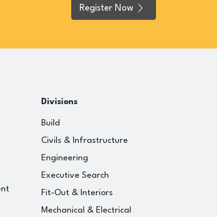
Register Now
Divisions
Build
Civils & Infrastructure
Engineering
Executive Search
ent
Fit-Out & Interiors
Mechanical & Electrical