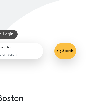
 Login
Location
Search
Boston