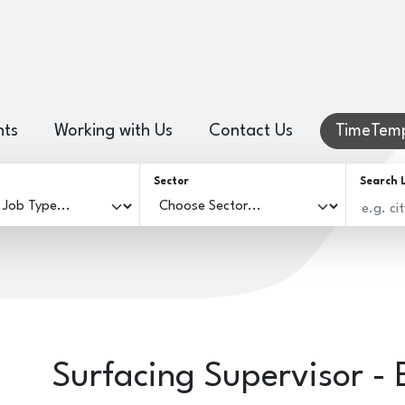
hts
Working with Us
Contact Us
TimeTemp
Sector
Search 
Surfacing Supervisor - 