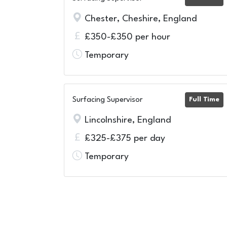
Chester, Cheshire, England
£350-£350 per hour
Temporary
Surfacing Supervisor
Full Time
Lincolnshire, England
£325-£375 per day
Temporary