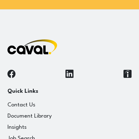
Quick Links
Contact Us
Document Library
Insights
Job Search