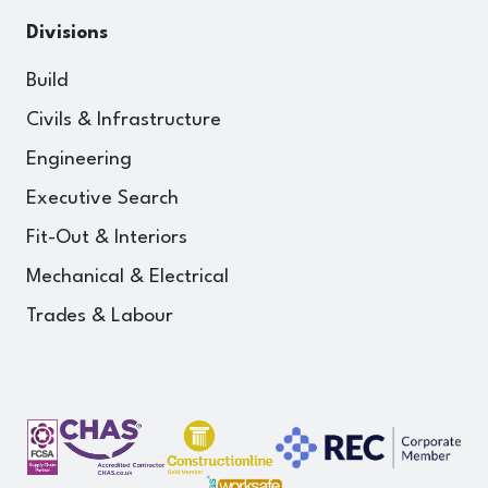
Divisions
Build
Civils & Infrastructure
Engineering
Executive Search
Fit-Out & Interiors
Mechanical & Electrical
Trades & Labour