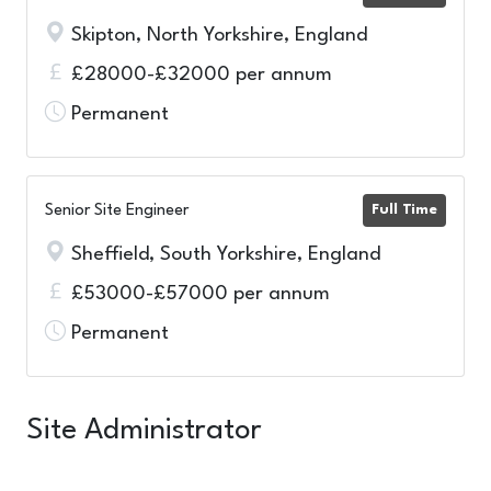
Skipton, North Yorkshire, England
£28000-£32000 per annum
Permanent
Senior Site Engineer
Full Time
Sheffield, South Yorkshire, England
£53000-£57000 per annum
Permanent
Site Administrator