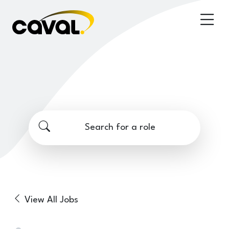
Search for a role
View All Jobs