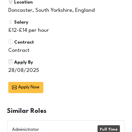
Location
Doncaster, South Yorkshire, England
Salary
£12-£14 per hour
Contract
Contract
Apply By
28/08/2025
Apply Now
Similar
Roles
Administrator
Full Time