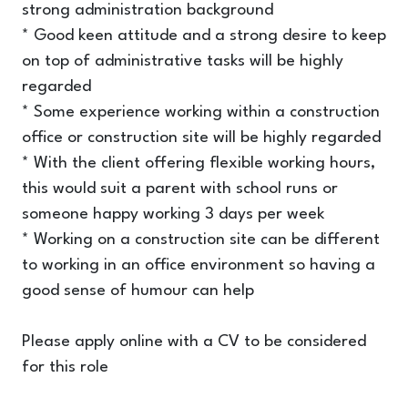
strong administration background
* Good keen attitude and a strong desire to keep
on top of administrative tasks will be highly
regarded
* Some experience working within a construction
office or construction site will be highly regarded
* With the client offering flexible working hours,
this would suit a parent with school runs or
someone happy working 3 days per week
* Working on a construction site can be different
to working in an office environment so having a
good sense of humour can help
Please apply online with a CV to be considered
for this role