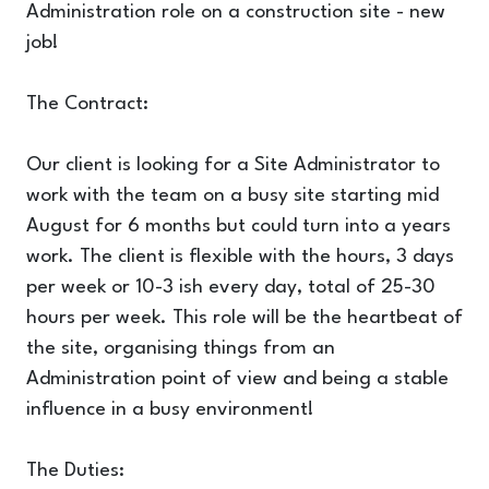
Administration role on a construction site - new
job!
The Contract:
Our client is looking for a Site Administrator to
work with the team on a busy site starting mid
August for 6 months but could turn into a years
work. The client is flexible with the hours, 3 days
per week or 10-3 ish every day, total of 25-30
hours per week. This role will be the heartbeat of
the site, organising things from an
Administration point of view and being a stable
influence in a busy environment!
The Duties: