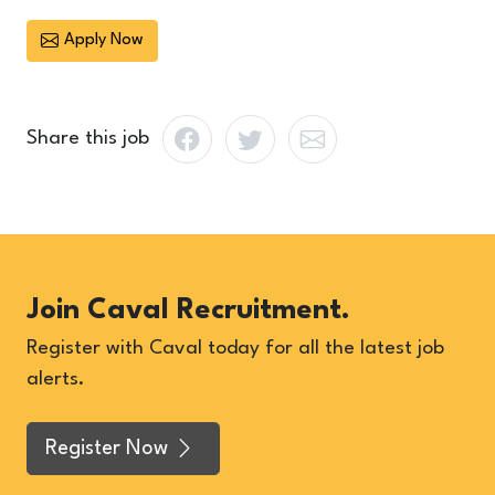
Apply Now
Share this job
Join Caval Recruitment.
Register with Caval today for all the latest job
alerts.
Register Now