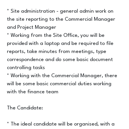
* Site administration - general admin work on
the site reporting to the Commercial Manager
and Project Manager
* Working from the Site Office, you will be
provided with a laptop and be required to file
reports, take minutes from meetings, type
correspondence and do some basic document
controlling tasks
* Working with the Commercial Manager, there
will be some basic commercial duties working
with the finance team
The Candidate:
* The ideal candidate will be organised, with a