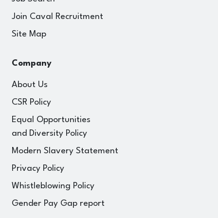
Join Caval Recruitment
Site Map
Company
About Us
CSR Policy
Equal Opportunities
and Diversity Policy
Modern Slavery Statement
Privacy Policy
Whistleblowing Policy
Gender Pay Gap report